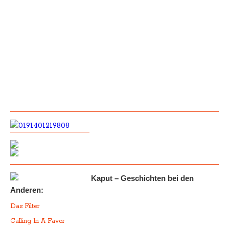
Kaput – Geschichten bei den
Anderen:
Das Filter
Calling In A Favor