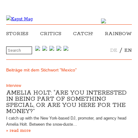
STORIES
CRITICS
CATCH!
RAINBOW
/
DE
EN
Beiträge mit dem Stichwort "Mexico"
Interview
AMELIA HOLT: “ARE YOU INTERESTED
IN BEING PART OF SOMETHING
SPECIAL, OR ARE YOU HERE FOR THE
MONEY?”
I catch up with the New York-based DJ, promoter, and agency head
Amelia Holt. Between the snow-duste…
» read more