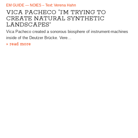
EM GUIDE — NOIES – Text: Verena Hahn
VICA PACHECO “I’M TRYING TO
CREATE NATURAL SYNTHETIC
LANDSCAPES”
Vica Pacheco created a sonorous biosphere of instrument-machines
inside of the Deutzer Brücke. Vere…
» read more