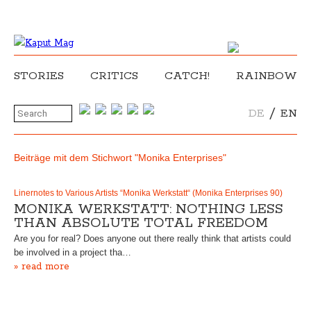
STORIES
CRITICS
CATCH!
RAINBOW
/
DE
EN
Beiträge mit dem Stichwort "Monika Enterprises"
Linernotes to Various Artists “Monika Werkstatt“ (Monika Enterprises 90)
MONIKA WERKSTATT: NOTHING LESS
THAN ABSOLUTE TOTAL FREEDOM
Are you for real? Does anyone out there really think that artists could
be involved in a project tha…
» read more