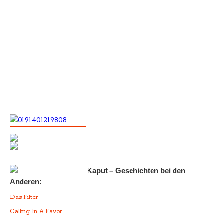
Kaput – Geschichten bei den
Anderen:
Das Filter
Calling In A Favor