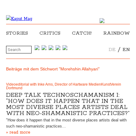
STORIES
CRITICS
CATCH!
RAINBOW
/
DE
EN
Beiträge mit dem Stichwort "Morehshin Allahyari"
Videoeditorial with Inke Arns, Director of Hartware MedienKunstVerein
Dortmund
DEEP TALK TECHNOSCHAMANISM I:
“HOW DOES IT HAPPEN THAT IN THE
MOST DIVERSE PLACES ARTISTS DEAL
WITH NEO-SHAMANISTIC PRACTICES?”
"How does it happen that in the most diverse places artists deal with
such neo-shamanistic practices…
» read more