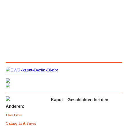
Kaput – Geschichten bei den
Anderen:
Das Filter
Calling In A Favor