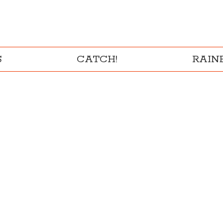
S
CATCH!
RAI