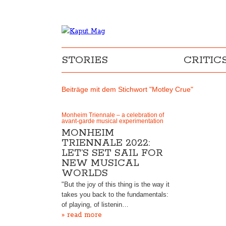
STORIES
CRITIC
Beiträge mit dem Stichwort "Motley Crue"
Monheim Triennale – a celebration of
avant-garde musical experimentation
MONHEIM
TRIENNALE 2022:
LET’S SET SAIL FOR
NEW MUSICAL
WORLDS
"But the joy of this thing is the way it
takes you back to the fundamentals:
of playing, of listenin…
» read more