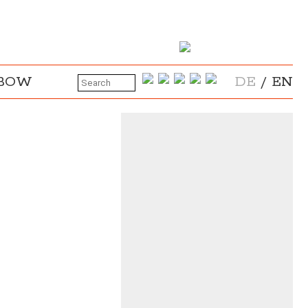
NBOW
DE
/
EN