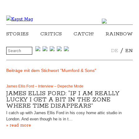
STORIES
CRITICS
CATCH!
RAINBOW
/
DE
EN
Beiträge mit dem Stichwort "Mumford & Sons"
James Ellis Ford – Interview – Depeche Mode
JAMES ELLIS FORD: “IF I AM REALLY
LUCKY I GET A BIT IN THE ZONE
WHERE TIME DISAPPEARS”
I catch up with James Ellis Ford in his cosy home attic studio in
London. And even though he is in t…
» read more