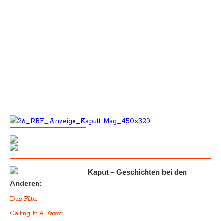
Kaput – Geschichten bei den
Anderen:
Das Filter
Calling In A Favor