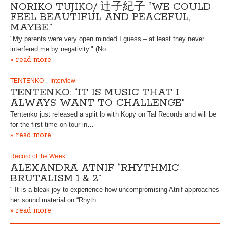
NORIKO TUJIKO/ 辻子紀子 “WE COULD
FEEL BEAUTIFUL AND PEACEFUL,
MAYBE.”
"My parents were very open minded I guess – at least they never
interfered me by negativity." (No…
» read more
TENTENKO – Interview
TENTENKO: “IT IS MUSIC THAT I
ALWAYS WANT TO CHALLENGE”
Tentenko just released a split lp with Kopy on Tal Records and will be
for the first time on tour in…
» read more
Record of the Week
ALEXANDRA ATNIF “RHYTHMIC
BRUTALISM 1 & 2”
" It is a bleak joy to experience how uncompromising Atnif approaches
her sound material on “Rhyth…
» read more