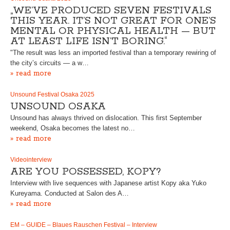
„WE’VE PRODUCED SEVEN FESTIVALS
THIS YEAR. IT’S NOT GREAT FOR ONE’S
MENTAL OR PHYSICAL HEALTH — BUT
AT LEAST LIFE ISN’T BORING.“
"The result was less an imported festival than a temporary rewiring of
the city’s circuits — a w…
» read more
Unsound Festival Osaka 2025
UNSOUND OSAKA
Unsound has always thrived on dislocation. This first September
weekend, Osaka becomes the latest no…
» read more
Videointerview
ARE YOU POSSESSED, KOPY?
Interview with live sequences with Japanese artist Kopy aka Yuko
Kureyama. Conducted at Salon des A…
» read more
EM – GUIDE – Blaues Rauschen Festival – Interview