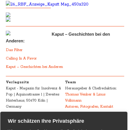
Kaput – Geschichten bei den
Anderen:
Das Filter
Calling In A Favor
Kaput – Geschichten bei Anderen
Verlagssitz
Team
Kaput - Magazin für Insolvenz &
Herausgeber & Chefredaktion:
Pop | Aquinostrasse 1 | Zweites
Thomas Venker & Linus
Hinterhaus, 50670 Köln |
Volkmann
Germany
Autoren, Fotografen, Kontakt
Advertising
Impressum – Legal
Wir schätzen Ihre Privatsphäre
Kaput - Magazin für Insolvenz &
Disclosure