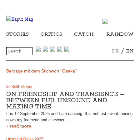
STORIES
CRITICS
CATCH!
RAINBOW
/
DE
EN
Beiträge mit dem Stichwort "Osaka"
for Keith McIvor
ON FRIENDSHIP AND TRANSIENCE –
BETWEEN FUJI, UNSOUND AND
MAKING TIME
It is 12 September 2025 and I am dancing. It is not just sweat running
down my forehead and elsewher…
» read more
Unsound Osaka 2025