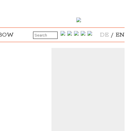
NBOW
DE
/
EN