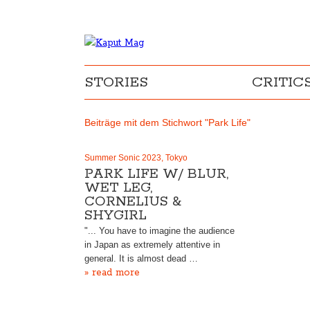
STORIES
CRITIC
Beiträge mit dem Stichwort "Park Life"
Summer Sonic 2023, Tokyo
PARK LIFE W/ BLUR,
WET LEG,
CORNELIUS &
SHYGIRL
"... You have to imagine the audience
in Japan as extremely attentive in
general. It is almost dead …
» read more