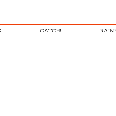
S
CATCH!
RAI