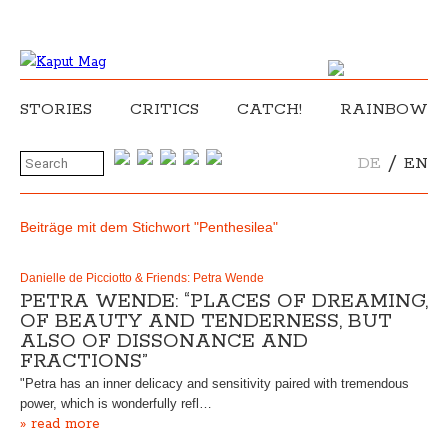
STORIES
CRITICS
CATCH!
RAINBOW
/
DE
EN
Beiträge mit dem Stichwort "Penthesilea"
Danielle de Picciotto & Friends: Petra Wende
PETRA WENDE: “PLACES OF DREAMING,
OF BEAUTY AND TENDERNESS, BUT
ALSO OF DISSONANCE AND
FRACTIONS”
"Petra has an inner delicacy and sensitivity paired with tremendous
power, which is wonderfully refl…
» read more