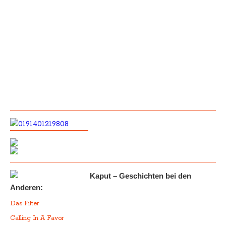
Kaput – Geschichten bei den
Anderen:
Das Filter
Calling In A Favor