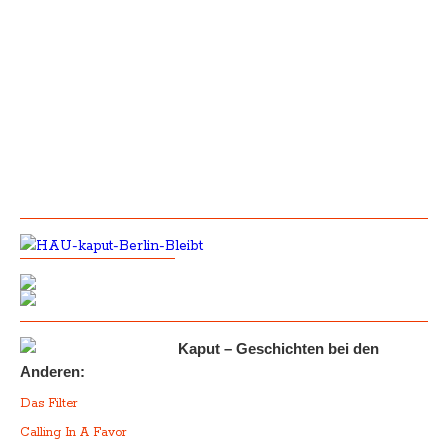
Kaput – Geschichten bei den
Anderen:
Das Filter
Calling In A Favor