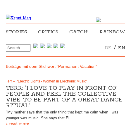
STORIES
CRITICS
CATCH!
RAINBOW
/
DE
EN
Beiträge mit dem Stichwort "Permanent Vacation"
Terr – “Electric Lights - Women in Electronic Music”
TERR: “I LOVE TO PLAY IN FRONT OF
PEOPLE AND FEEL THE COLLECTIVE
VIBE, TO BE PART OF A GREAT DANCE
RITUAL”
"My mother says that the only thing that kept me calm when I was
younger was music. She says that El…
» read more