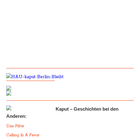
Kaput – Geschichten bei den
Anderen:
Das Filter
Calling In A Favor