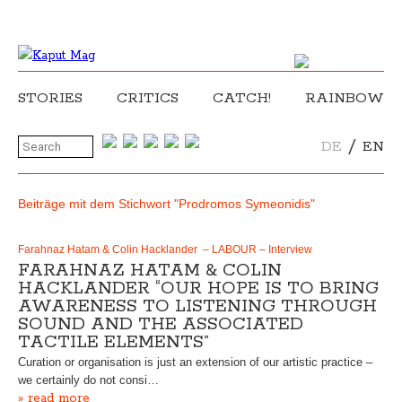
STORIES
CRITICS
CATCH!
RAINBOW
/
DE
EN
Beiträge mit dem Stichwort "Prodromos Symeonidis"
Farahnaz Hatam & Colin Hacklander – LABOUR – Interview
FARAHNAZ HATAM & COLIN
HACKLANDER “OUR HOPE IS TO BRING
AWARENESS TO LISTENING THROUGH
SOUND AND THE ASSOCIATED
TACTILE ELEMENTS”
Curation or organisation is just an extension of our artistic practice –
we certainly do not consi…
» read more