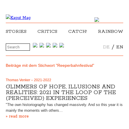
STORIES
CRITICS
CATCH!
RAINBOW
/
DE
EN
Beiträge mit dem Stichwort "Reeperbahnfestival"
Thomas Venker – 2021-2022
GLIMMERS OF HOPE, ILLUSIONS AND
REALITIES: 2021 IN THE LOOP OF THE
(PERCEIVED) EXPERIENCES
"The own historiography has changed massively. And so this year it is
mainly the moments with others…
» read more