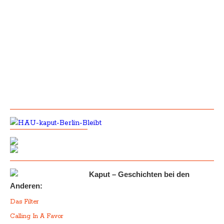
Kaput – Geschichten bei den
Anderen:
Das Filter
Calling In A Favor