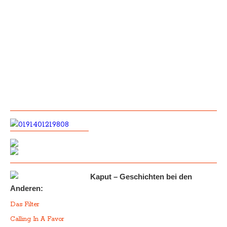
Kaput – Geschichten bei den
Anderen:
Das Filter
Calling In A Favor