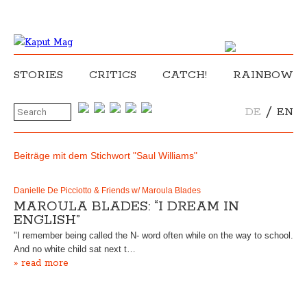
STORIES
CRITICS
CATCH!
RAINBOW
/
DE
EN
Beiträge mit dem Stichwort "Saul Williams"
Danielle De Picciotto & Friends w/ Maroula Blades
MAROULA BLADES: “I DREAM IN
ENGLISH”
"I remember being called the N- word often while on the way to school.
And no white child sat next t…
» read more