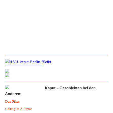
Kaput – Geschichten bei den
Anderen:
Das Filter
Calling In A Favor