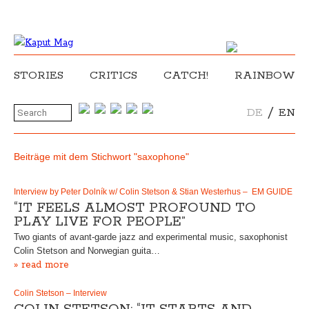
STORIES
CRITICS
CATCH!
RAINBOW
/
DE
EN
Beiträge mit dem Stichwort "saxophone"
Interview by Peter Dolník w/ Colin Stetson & Stian Westerhus – EM GUIDE
“IT FEELS ALMOST PROFOUND TO
PLAY LIVE FOR PEOPLE”
Two giants of avant-garde jazz and experimental music, saxophonist
Colin Stetson and Norwegian guita…
» read more
Colin Stetson – Interview