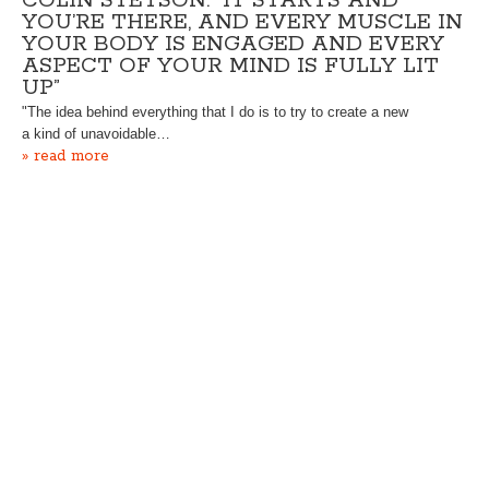
COLIN STETSON: “IT STARTS AND
YOU’RE THERE, AND EVERY MUSCLE IN
YOUR BODY IS ENGAGED AND EVERY
ASPECT OF YOUR MIND IS FULLY LIT
UP”
"The idea behind everything that I do is to try to create a new
a kind of unavoidable…
» read more