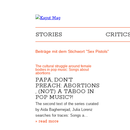
STORIES
CRITIC
Beiträge mit dem Stichwort "Sex Pistols"
The cultural struggle around female
bodies in pop music: Songs about
abortions
PAPA, DON’T
PREACH: ABORTIONS
, (NOT) A TABOO IN
POP MUSIC?!
The second text of the series curated
by Aida Baghernejad, Julia Lorenz
searches for traces: Songs a…
» read more