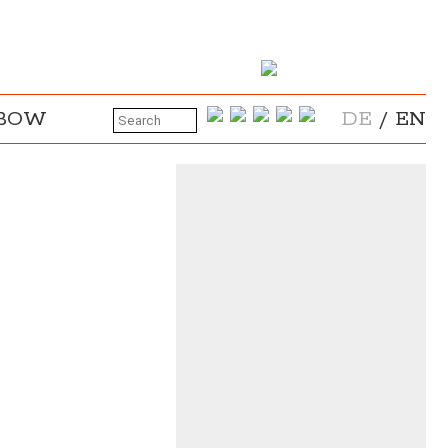
NBOW
DE
/
EN