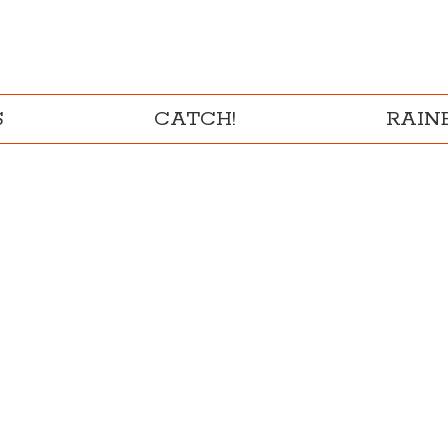
S
CATCH!
RAI