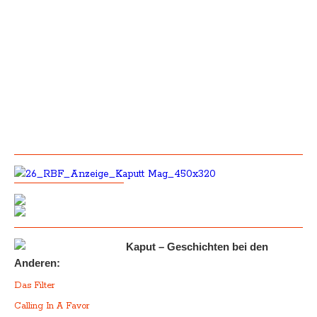
Kaput – Geschichten bei den
Anderen:
Das Filter
Calling In A Favor