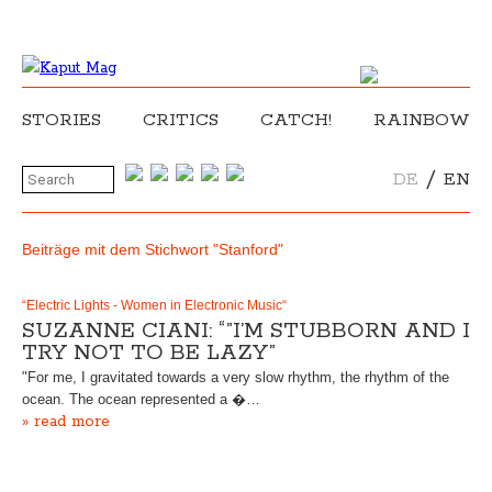
STORIES
CRITICS
CATCH!
RAINBOW
/
DE
EN
Beiträge mit dem Stichwort "Stanford"
“Electric Lights - Women in Electronic Music“
SUZANNE CIANI: “”I’M STUBBORN AND I
TRY NOT TO BE LAZY”
"For me, I gravitated towards a very slow rhythm, the rhythm of the
ocean. The ocean represented a �…
» read more