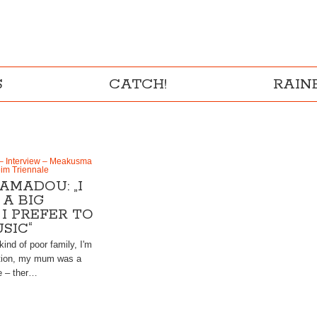
S
CATCH!
RAI
– Interview – Meakusma
eim Triennale
AMADOU: „I
A BIG
 I PREFER TO
SIC“
kind of poor family, I'm
tion, my mum was a
ee – ther…