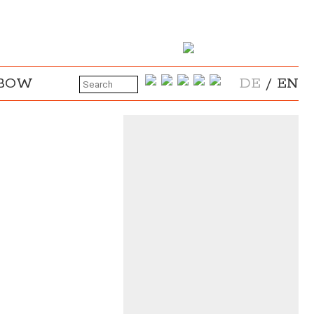
NBOW
DE
/
EN