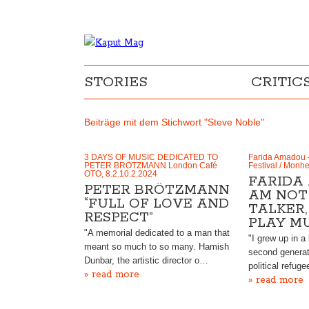
STORIES
CRITIC
Beiträge mit dem Stichwort "Steve Noble"
3 DAYS OF MUSIC DEDICATED TO
Farida Amadou 
PETER BRÖTZMANN London Café
Festival / Monh
OTO, 8.2.10.2.2024
FARIDA 
PETER BRÖTZMANN
AM NOT 
“FULL OF LOVE AND
TALKER,
RESPECT”
PLAY MU
"A memorial dedicated to a man that
"I grew up in a 
meant so much to so many. Hamish
second genera
Dunbar, the artistic director o…
political refug
» read more
» read more