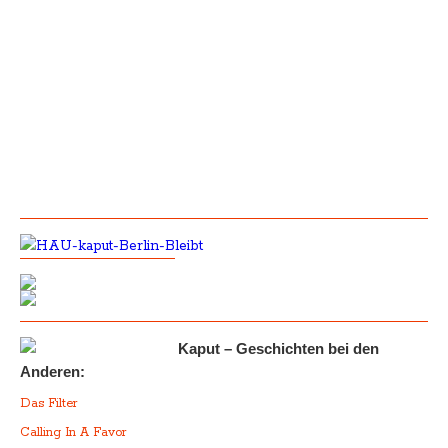
Kaput – Geschichten bei den
Anderen:
Das Filter
Calling In A Favor