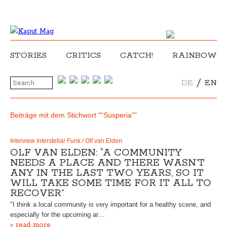
STORIES
CRITICS
CATCH!
RAINBOW
/
DE
EN
Beiträge mit dem Stichwort "“Susperia”"
Interview Interstellar Funk / Olf van Elden
OLF VAN ELDEN: “A COMMUNITY
NEEDS A PLACE AND THERE WASN’T
ANY IN THE LAST TWO YEARS, SO IT
WILL TAKE SOME TIME FOR IT ALL TO
RECOVER”
"I think a local community is very important for a healthy scene, and
especially for the upcoming ar…
» read more