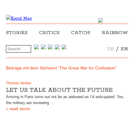
STORIES
CRITICS
CATCH!
RAINBOW
/
DE
EN
Beiträge mit dem Stichwort "The Great War for Civilization"
Thomas Venker
LET US TALK ABOUT THE FUTURE
Arriving in Paris turns out not be as awkward as I’d anticipated. Yes,
the military are reviewing …
» read more