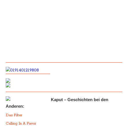
Kaput – Geschichten bei den
Anderen:
Das Filter
Calling In A Favor