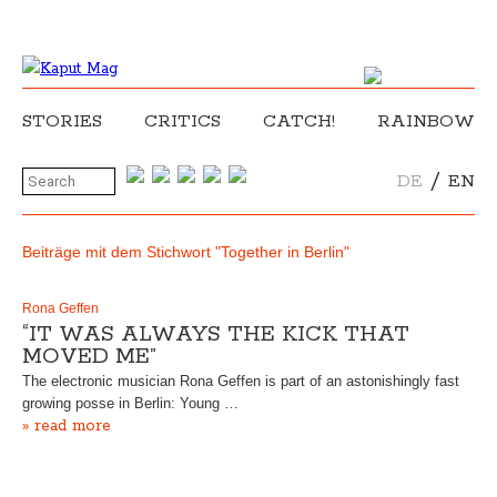
STORIES
CRITICS
CATCH!
RAINBOW
/
DE
EN
Beiträge mit dem Stichwort "Together in Berlin"
Rona Geffen
“IT WAS ALWAYS THE KICK THAT
MOVED ME”
The electronic musician Rona Geffen is part of an astonishingly fast
growing posse in Berlin: Young …
» read more