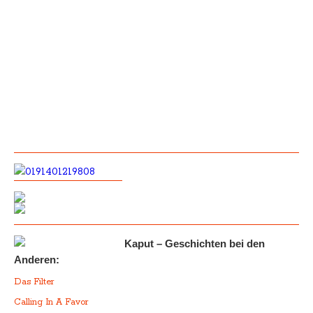
Kaput – Geschichten bei den
Anderen:
Das Filter
Calling In A Favor