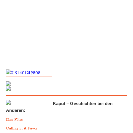
Kaput – Geschichten bei den
Anderen:
Das Filter
Calling In A Favor