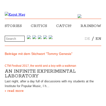
STORIES
CRITICS
CATCH!
RAINBOW
/
DE
EN
Beiträge mit dem Stichwort "Tommy Genesis"
CTM Festival 2017, the world and a boy with a walkman
AN INFINITE EXPERIMENTAL
LABORATORY
Last night, after a day full of discussions with my students at the
Institute for Popular Music, I h…
» read more