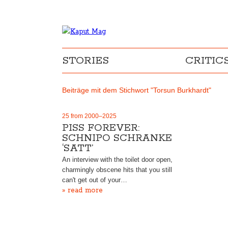
STORIES
CRITIC
Beiträge mit dem Stichwort "Torsun Burkhardt"
25 from 2000–2025
PISS FOREVER:
SCHNIPO SCHRANKE
‘SATT’
An interview with the toilet door open,
charmingly obscene hits that you still
can't get out of your…
» read more