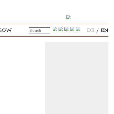
NBOW
DE
/
EN