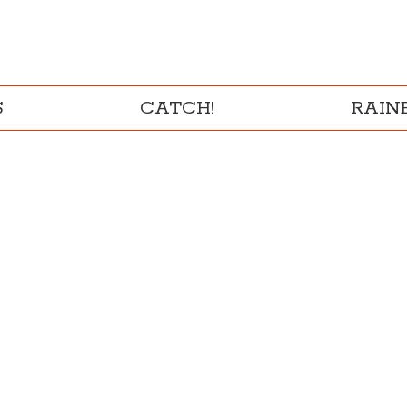
S
CATCH!
RAI