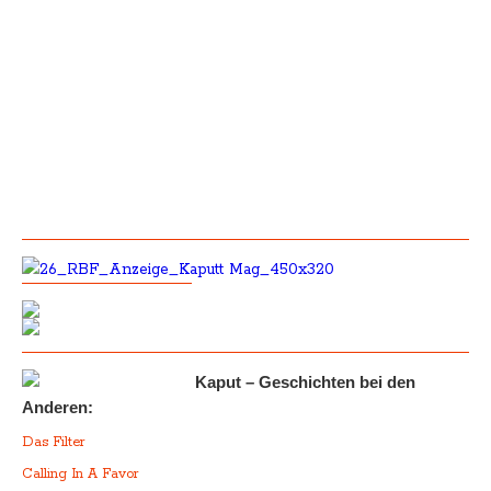
Kaput – Geschichten bei den
Anderen:
Das Filter
Calling In A Favor