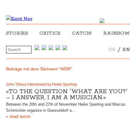
STORIES
CRITICS
CATCH!
RAINBOW
/
DE
EN
Beiträge mit dem Stichwort "WDR"
John Tilbury interviewed by Heike Sperling
»TO THE QUESTION “WHAT ARE YOU?”
– I ANSWER, I AM A MUSICIAN.«
Between the 20th and 27th of November Heike Sperling and Marcus
Schmickler organize in Duesseldorf a…
» read more