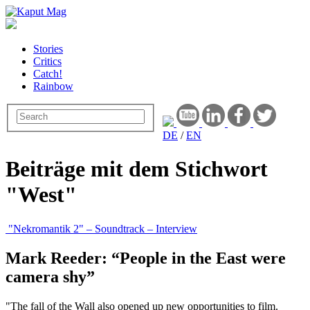
Stories
Critics
Catch!
Rainbow
DE
/
EN
Beiträge mit dem Stichwort
"West"
"Nekromantik 2" – Soundtrack – Interview
Mark Reeder: “People in the East were
camera shy”
"The fall of the Wall also opened up new opportunities to film.