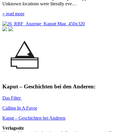
Unknown locations were literally eve…
» read more
Kaput – Geschichten bei den Anderen:
Das Filter
Calling In A Favor
Kaput – Geschichten bei Anderen
Verlagssitz