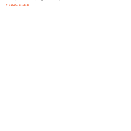
» read more