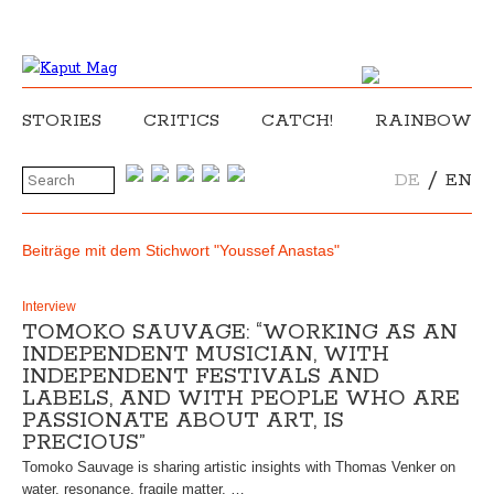
STORIES
CRITICS
CATCH!
RAINBOW
/
DE
EN
Beiträge mit dem Stichwort "Youssef Anastas"
Interview
TOMOKO SAUVAGE: “WORKING AS AN
INDEPENDENT MUSICIAN, WITH
INDEPENDENT FESTIVALS AND
LABELS, AND WITH PEOPLE WHO ARE
PASSIONATE ABOUT ART, IS
PRECIOUS”
Tomoko Sauvage is sharing artistic insights with Thomas Venker on
water, resonance, fragile matter, …