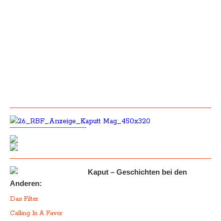
Kaput – Geschichten bei den
Anderen:
Das Filter
Calling In A Favor