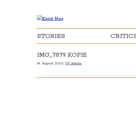
STORIES
CRITIC
IMG_7879 KOPIE
14. August 2023,
TV Admin