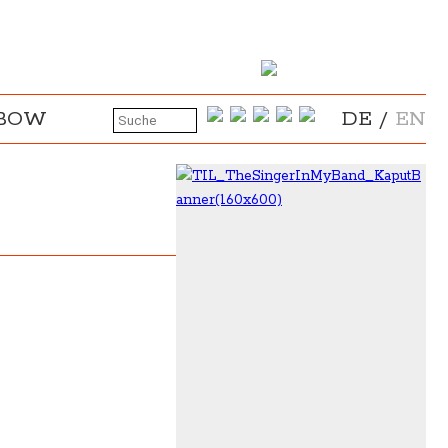
NBOW
DE
/
EN