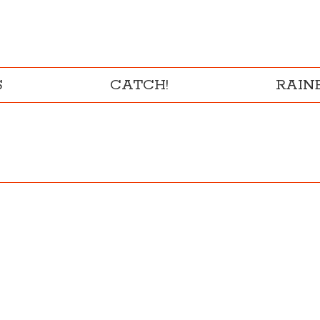
S
CATCH!
RAI