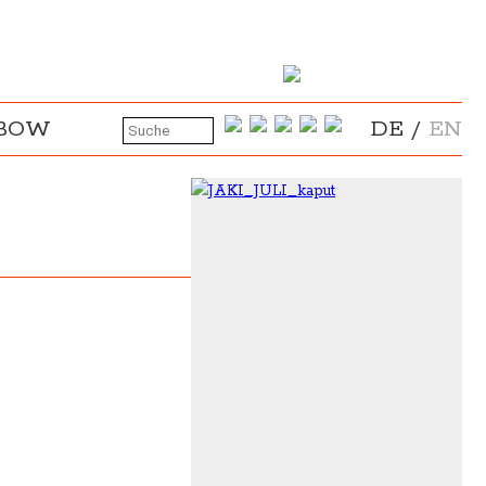
NBOW
DE
/
EN