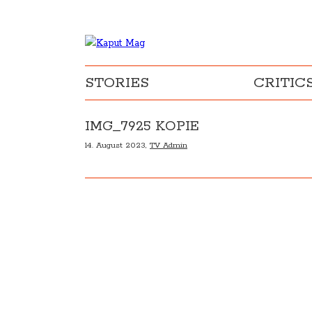
STORIES
CRITIC
IMG_7925 KOPIE
14. August 2023,
TV Admin