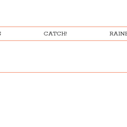
S
CATCH!
RAI