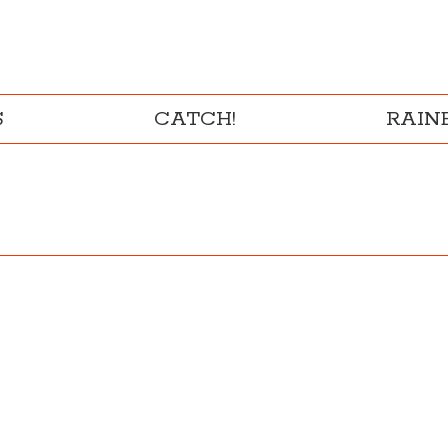
S
CATCH!
RAI