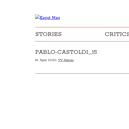
STORIES
CRITIC
PABLO-CASTOLDI_15
18. April 2020,
TV Admin