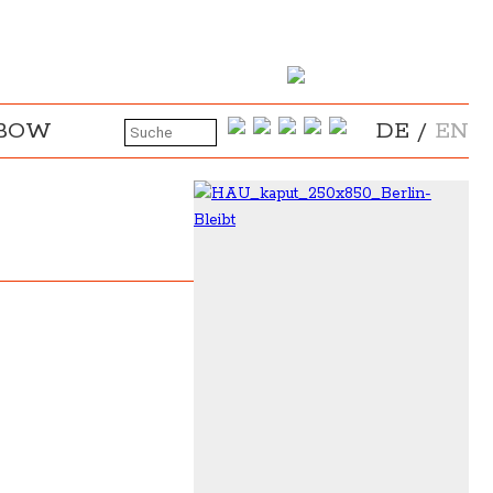
NBOW
DE
/
EN