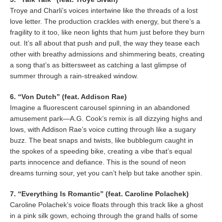
Troye and Charli’s voices intertwine like the threads of a lost
love letter. The production crackles with energy, but there’s a
fragility to it too, like neon lights that hum just before they burn
out. It’s all about that push and pull, the way they tease each
other with breathy admissions and shimmering beats, creating
a song that’s as bittersweet as catching a last glimpse of
summer through a rain-streaked window.
6. “Von Dutch” (feat. Addison Rae)
Imagine a fluorescent carousel spinning in an abandoned
amusement park—A.G. Cook’s remix is all dizzying highs and
lows, with Addison Rae’s voice cutting through like a sugary
buzz. The beat snaps and twists, like bubblegum caught in
the spokes of a speeding bike, creating a vibe that’s equal
parts innocence and defiance. This is the sound of neon
dreams turning sour, yet you can’t help but take another spin.
7. “Everything Is Romantic” (feat. Caroline Polachek)
Caroline Polachek’s voice floats through this track like a ghost
in a pink silk gown, echoing through the grand halls of some