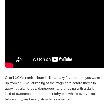
Charli XCX’s remix album is like a hazy fever dream you wake
up from at 3 AM, clutching at the fragments before they slip
away. It’s glamorous, dangerous, and dripping with a dark
kind of sweetness—a neon noir fairy tale where every beat
tells a story, and every story hides a secret .