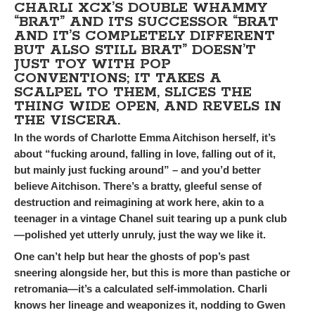
CHARLI XCX’S DOUBLE WHAMMY
“BRAT” AND ITS SUCCESSOR “BRAT
AND IT’S COMPLETELY DIFFERENT
BUT ALSO STILL BRAT” DOESN’T
JUST TOY WITH POP
CONVENTIONS; IT TAKES A
SCALPEL TO THEM, SLICES THE
THING WIDE OPEN, AND REVELS IN
THE VISCERA.
In the words of Charlotte Emma Aitchison herself, it’s
about “fucking around, falling in love, falling out of it,
but mainly just fucking around” – and you’d better
believe Aitchison. There’s a bratty, gleeful sense of
destruction and reimagining at work here, akin to a
teenager in a vintage Chanel suit tearing up a punk club
—polished yet utterly unruly, just the way we like it.
One can’t help but hear the ghosts of pop’s past
sneering alongside her, but this is more than pastiche or
retromania—it’s a calculated self-immolation. Charli
knows her lineage and weaponizes it, nodding to Gwen