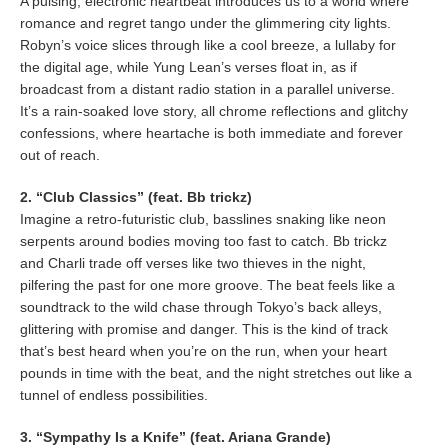
A pulsing, electronic heartbeat introduces us to a world where
romance and regret tango under the glimmering city lights.
Robyn’s voice slices through like a cool breeze, a lullaby for
the digital age, while Yung Lean’s verses float in, as if
broadcast from a distant radio station in a parallel universe.
It’s a rain-soaked love story, all chrome reflections and glitchy
confessions, where heartache is both immediate and forever
out of reach.
2. “Club Classics” (feat. Bb trickz)
Imagine a retro-futuristic club, basslines snaking like neon
serpents around bodies moving too fast to catch. Bb trickz
and Charli trade off verses like two thieves in the night,
pilfering the past for one more groove. The beat feels like a
soundtrack to the wild chase through Tokyo’s back alleys,
glittering with promise and danger. This is the kind of track
that’s best heard when you’re on the run, when your heart
pounds in time with the beat, and the night stretches out like a
tunnel of endless possibilities.
3. “Sympathy Is a Knife” (feat. Ariana Grande)