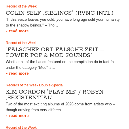
Record of the Week
COLIN SELF „SIBLINGS“ (RVNG INTL.)
"If this voice leaves you cold, you have long ago sold your humanity
to the shadow beings." – Tho…
» read more
Record of the Week
“FALSCHER ORT FALSCHE ZEIT –
POWER POP & MOD SOUNDS”
Whether all of the bands featured on the compilation do in fact fall
under the category “Mod” is…
» read more
Records of the Week Double-Special
KIM GORDON “PLAY ME” / ROBYN
„SEXISTENTIAL”
Two of the most exciting albums of 2026 come from artists who –
though arriving from very differen…
» read more
Record of the Week