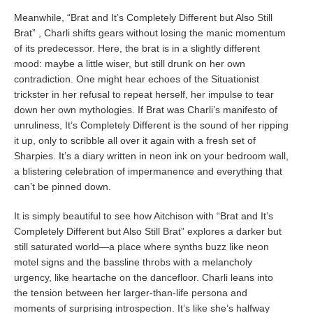
Meanwhile, “Brat and It’s Completely Different but Also Still
Brat” , Charli shifts gears without losing the manic momentum
of its predecessor. Here, the brat is in a slightly different
mood: maybe a little wiser, but still drunk on her own
contradiction. One might hear echoes of the Situationist
trickster in her refusal to repeat herself, her impulse to tear
down her own mythologies. If Brat was Charli’s manifesto of
unruliness, It’s Completely Different is the sound of her ripping
it up, only to scribble all over it again with a fresh set of
Sharpies. It’s a diary written in neon ink on your bedroom wall,
a blistering celebration of impermanence and everything that
can’t be pinned down.
It is simply beautiful to see how Aitchison with “Brat and It’s
Completely Different but Also Still Brat” explores a darker but
still saturated world—a place where synths buzz like neon
motel signs and the bassline throbs with a melancholy
urgency, like heartache on the dancefloor. Charli leans into
the tension between her larger-than-life persona and
moments of surprising introspection. It’s like she’s halfway