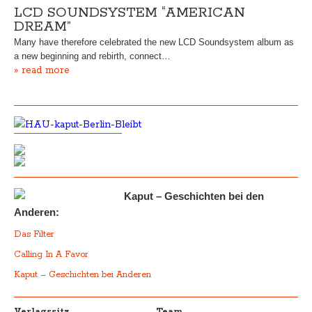
LCD SOUNDSYSTEM “AMERICAN
DREAM”
Many have therefore celebrated the new LCD Soundsystem album as
a new beginning and rebirth, connect…
» read more
Kaput – Geschichten bei den
Anderen:
Das Filter
Calling In A Favor
Kaput – Geschichten bei Anderen
Verlagssitz
Team