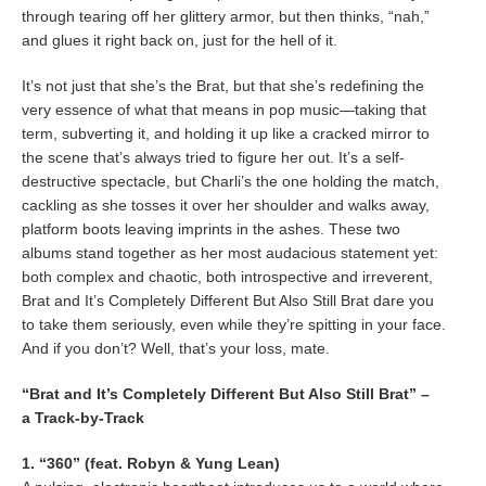
through tearing off her glittery armor, but then thinks, “nah,”
and glues it right back on, just for the hell of it.
It’s not just that she’s the Brat, but that she’s redefining the
very essence of what that means in pop music—taking that
term, subverting it, and holding it up like a cracked mirror to
the scene that’s always tried to figure her out. It’s a self-
destructive spectacle, but Charli’s the one holding the match,
cackling as she tosses it over her shoulder and walks away,
platform boots leaving imprints in the ashes. These two
albums stand together as her most audacious statement yet:
both complex and chaotic, both introspective and irreverent,
Brat and It’s Completely Different But Also Still Brat dare you
to take them seriously, even while they’re spitting in your face.
And if you don’t? Well, that’s your loss, mate.
“Brat and It’s Completely Different But Also Still Brat” –
a Track-by-Track
1. “360” (feat. Robyn & Yung Lean)