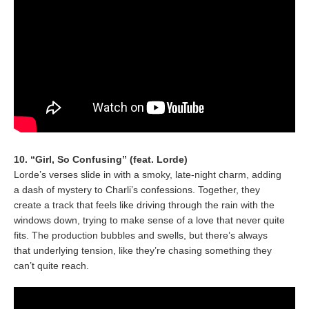
10. “Girl, So Confusing” (feat. Lorde)
Lorde’s verses slide in with a smoky, late-night charm, adding
a dash of mystery to Charli’s confessions. Together, they
create a track that feels like driving through the rain with the
windows down, trying to make sense of a love that never quite
fits. The production bubbles and swells, but there’s always
that underlying tension, like they’re chasing something they
can’t quite reach.