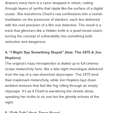
Ariana’s voice here is a razor wrapped in velvet, cutting
through layers of synths that ripple like the surface of a digital
ocean. She transforms Charli’s raw confessions into a noirish
meditation on the pressures of stardom, each line delivered
with the cool precision of a film noir detective. The result is a
track that glimmers like a hidden knife in a jewel-toned clutch,
turning the concept of vulnerability into something both
seductive and dangerous.
4. “I Might Say Something Stupid” (feat. The 1975 & Jon
Hopkins)
The original’s hazy introspection is dialed up to full cinema-
scope melancholy here, like a late-night monologue delivered
from the top of a rain-drenched skyscraper. The 1975 lend
their trademark melancholy, while Jon Hopkins lays down
ambient textures that feel like fog rolling through an empty
cityscape. It’s as if Charli is wandering the streets alone,
speaking her truths to no one but the ghostly echoes of the
night.
5. “Talk Talk” (feat. Troye Sivan)