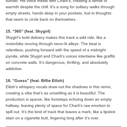
sunset. His voice melds with Charli’s, creating a sense of
warmth despite the chill. It’s a song for solitary walks through
empty streets, hands deep in your pockets, lost in thoughts
that seem to circle back on themselves.
15. “365” (feat. Shygirl)
Shygirl’s bold delivery makes this track a wild ride, like a
motorbike revving through neon-lit alleys. The beat is
relentless, pushing forward with the speed of a midnight
joyride, while Shygirl and Charli’s voices intertwine like graffiti
on concrete walls. It’s dangerous, thrilling, and absolutely
addictive.
16. “Guess” (feat. Billie Eilish)
Eilish’s whispery vocals draw out the shadows in this remix,
creating a vibe that’s as unsettling as it is beautiful. The
production is sparse, like footsteps echoing down an empty
hallway, leaving plenty of space for Charli’s raw emotion to
spill out. It’s the kind of track that leaves a mark, like a lipstick
stain on a cigarette butt, lingering long after it’s over.