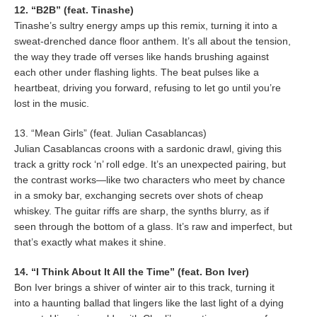
12. “B2B” (feat. Tinashe)
Tinashe’s sultry energy amps up this remix, turning it into a
sweat-drenched dance floor anthem. It’s all about the tension,
the way they trade off verses like hands brushing against
each other under flashing lights. The beat pulses like a
heartbeat, driving you forward, refusing to let go until you’re
lost in the music.
13. “Mean Girls” (feat. Julian Casablancas)
Julian Casablancas croons with a sardonic drawl, giving this
track a gritty rock ‘n’ roll edge. It’s an unexpected pairing, but
the contrast works—like two characters who meet by chance
in a smoky bar, exchanging secrets over shots of cheap
whiskey. The guitar riffs are sharp, the synths blurry, as if
seen through the bottom of a glass. It’s raw and imperfect, but
that’s exactly what makes it shine.
14. “I Think About It All the Time” (feat. Bon Iver)
Bon Iver brings a shiver of winter air to this track, turning it
into a haunting ballad that lingers like the last light of a dying