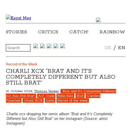
STORIES
CRITICS
CATCH!
RAINBOW
/
DE
EN
Record of the Week
CHARLI XCX “BRAT AND IT’S
COMPLETELY DIFFERENT BUT ALSO
STILL BRAT”
21. October 2024,
Thomas Venker
“Brat and It’s Completely Different
but Also Still Brat”
A.G. Cook
Billie Eilis
Brat
Caroline
Polachek
Charli XCX
Lorde
Record of the week
Charlie xcx dropping her remix album “Brat and It’s Completely
Different but Also Still Brat” on her instagram (Source: artist
Instagram)