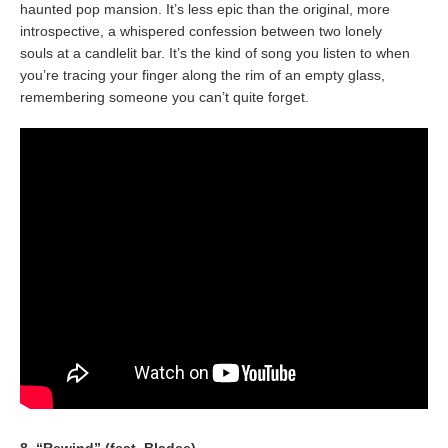
haunted pop mansion. It’s less epic than the original, more
introspective, a whispered confession between two lonely
souls at a candlelit bar. It’s the kind of song you listen to when
you’re tracing your finger along the rim of an empty glass,
remembering someone you can’t quite forget.