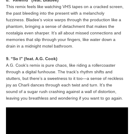
8. “Rewind” (feat. Bladee)
This remix feels like watching VHS tapes on a cracked screen,
the past bleeding into the present with a melancholy
fuzziness. Bladee’s voice warps through the production like a
phantom, bringing a sense of detachment that makes the
nostalgia even sharper. It’s all about missed connections and
memories that slip through your fingers, like water down a
drain in a midnight motel bathroom.
9. “So I” (feat. A.G. Cook)
A.G. Cook’s remix is pure chaos, like riding a rollercoaster
through a digital funhouse. The track’s rhythm shifts and
stutters, but there’s a sweetness to it too—a sense of reckless
joy as Charli dances through each twist and turn. It’s the
sound of a sugar rush crashing against a wall of distortion,
leaving you breathless and wondering if you want to go again.