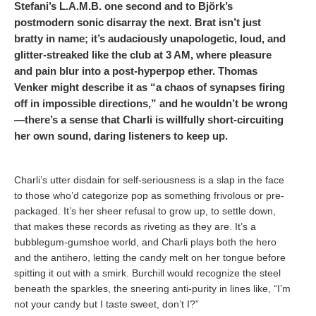
Stefani’s L.A.M.B. one second and to Björk’s
postmodern sonic disarray the next. Brat isn’t just
bratty in name; it’s audaciously unapologetic, loud, and
glitter-streaked like the club at 3 AM, where pleasure
and pain blur into a post-hyperpop ether. Thomas
Venker might describe it as “a chaos of synapses firing
off in impossible directions,” and he wouldn’t be wrong
—there’s a sense that Charli is willfully short-circuiting
her own sound, daring listeners to keep up.
Charli’s utter disdain for self-seriousness is a slap in the face
to those who’d categorize pop as something frivolous or pre-
packaged. It’s her sheer refusal to grow up, to settle down,
that makes these records as riveting as they are. It’s a
bubblegum-gumshoe world, and Charli plays both the hero
and the antihero, letting the candy melt on her tongue before
spitting it out with a smirk. Burchill would recognize the steel
beneath the sparkles, the sneering anti-purity in lines like, “I’m
not your candy but I taste sweet, don’t I?”