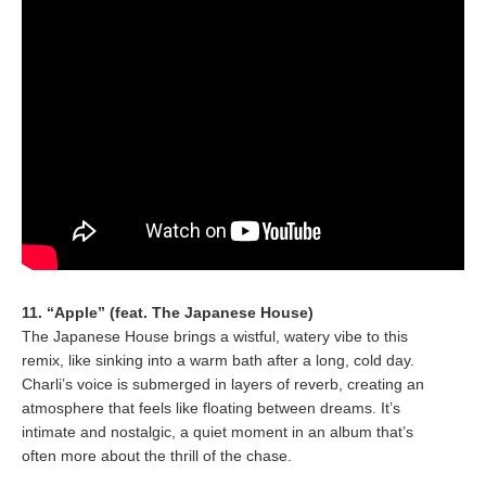
11. “Apple” (feat. The Japanese House)
The Japanese House brings a wistful, watery vibe to this
remix, like sinking into a warm bath after a long, cold day.
Charli’s voice is submerged in layers of reverb, creating an
atmosphere that feels like floating between dreams. It’s
intimate and nostalgic, a quiet moment in an album that’s
often more about the thrill of the chase.