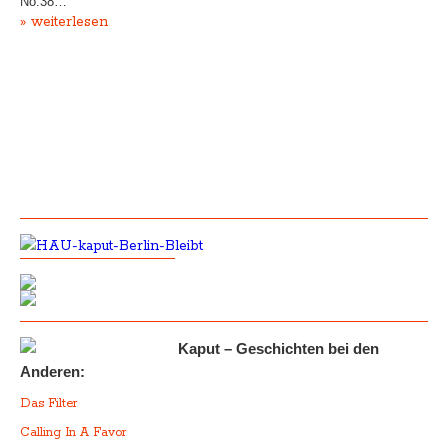
No.38…
» weiterlesen
Kaput – Geschichten bei den
Anderen:
Das Filter
Calling In A Favor