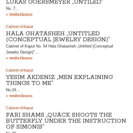
LUKAS GOERSMEYER „UNTILED“
No. 7…
» weiterlesen
Cabinet of Kaput
HALA GHATASHEH „UNTITLED
(CONCEPTUAL JEWELRY DESIGN)“
Cabinet of Kaput No. 54 Hala Ghatasheh „Untitled (Conceptual
Jewelry Design)"…
» weiterlesen
Cabinet of Kaput
YESIM AKDENIZ „MEN EXPLAINING
THINGS TO ME“
No.24…
» weiterlesen
Cabinet of Kaput
FARI SHAMS „QUÄCK SHOOTS THE
BUTTERFLY UNDER THE INSTRUCTION
OF SIMONIS“