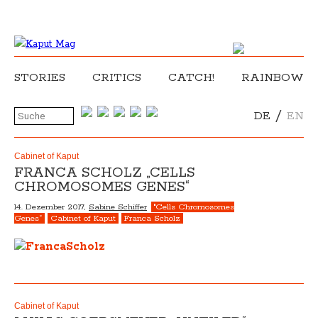
STORIES
CRITICS
CATCH!
RAINBOW
/
DE
EN
Cabinet of Kaput
FRANCA SCHOLZ „CELLS
CHROMOSOMES GENES“
14. Dezember 2017,
Sabine Schiffer
"Cells Chromosomes
Genes“
Cabinet of Kaput
Franca Scholz
Cabinet of Kaput