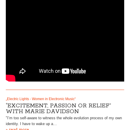
„Electric Lights - Women in Electronic Music“
“EXCITEMENT, PASSION OR RELIEF”
WITH MARIE DAVIDSON
"I’m too self-aware to witness the whole evolution process of my own
identity. I have to wake up a…
» read more