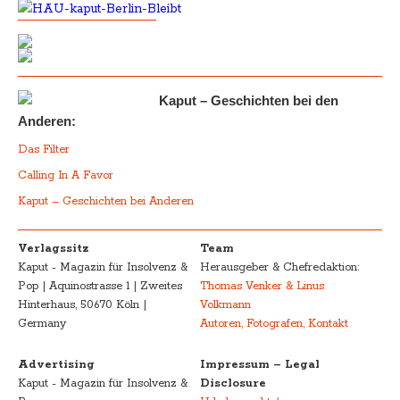
Kaput – Geschichten bei den
Anderen:
Das Filter
Calling In A Favor
Kaput – Geschichten bei Anderen
Verlagssitz
Team
Kaput - Magazin für Insolvenz &
Herausgeber & Chefredaktion:
Pop | Aquinostrasse 1 | Zweites
Thomas Venker & Linus
Hinterhaus, 50670 Köln |
Volkmann
Germany
Autoren, Fotografen, Kontakt
Advertising
Impressum – Legal
Kaput - Magazin für Insolvenz &
Disclosure