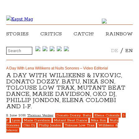
STORIES
CRITICS
CATCH!
RAINBOW
/
DE
EN
A Day With Lena Willikens at Nuits Sonores – Video Editorial
A DAY WITH WILLIKENS & IVKOVIC,
DONATO DOZZY. BATU, NIKA SON,
TOLOUSE LOW TRAX, MUTANT BEAT
DANCE, MARIE DAVIDSON, OKO DJ,
PHILLIP JONDON, ELENA COLOMBI
AND I-F.
11. June 2019,
Thomas Venker
Donato Dozzy. Batu
Elena Colombi
I-
F
Lyon
Marie Davidson
Mutant Beat Dance
Nika Son
Nuits
Sonores
Oko Dj
Phillip Jondon
Tolouse Low Trax
Willikens &
Ivkovic