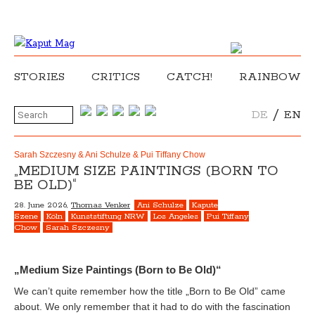
STORIES
CRITICS
CATCH!
RAINBOW
/
DE
EN
Sarah Szczesny & Ani Schulze & Pui Tiffany Chow
„MEDIUM SIZE PAINTINGS (BORN TO
BE OLD)“
28. June 2026,
Thomas Venker
Ani Schulze
Kapute
Szene
Köln
Kunststiftung NRW
Los Angeles
Pui Tiffany
Chow
Sarah Szczesny
„Medium Size Paintings (Born to Be Old)“
We can’t quite remember how the title „Born to Be Old” came
about. We only remember that it had to do with the fascination