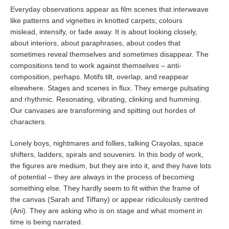
Everyday observations appear as film scenes that interweave
like patterns and vignettes in knotted carpets; colours
mislead, intensify, or fade away. It is about looking closely,
about interiors, about paraphrases, about codes that
sometimes reveal themselves and sometimes disappear. The
compositions tend to work against themselves – anti-
composition, perhaps. Motifs tilt, overlap, and reappear
elsewhere. Stages and scenes in flux. They emerge pulsating
and rhythmic. Resonating, vibrating, clinking and humming.
Our canvases are transforming and spitting out hordes of
characters.
Lonely boys, nightmares and follies, talking Crayolas, space
shifters, ladders, spirals and souvenirs. In this body of work,
the figures are medium, but they are into it, and they have lots
of potential – they are always in the process of becoming
something else. They hardly seem to fit within the frame of
the canvas (Sarah and Tiffany) or appear ridiculously centred
(Ani). They are asking who is on stage and what moment in
time is being narrated.