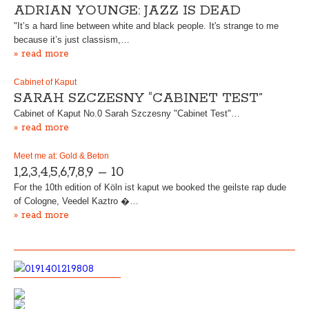
ADRIAN YOUNGE: JAZZ IS DEAD
"It’s a hard line between white and black people. It's strange to me
because it’s just classism,…
» read more
Cabinet of Kaput
SARAH SZCZESNY “CABINET TEST”
Cabinet of Kaput No.0 Sarah Szczesny "Cabinet Test"…
» read more
Meet me at: Gold & Beton
1,2,3,4,5,6,7,8,9 – 10
For the 10th edition of Köln ist kaput we booked the geilste rap dude
of Cologne, Veedel Kaztro �…
» read more