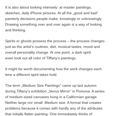
It is also about looking intensely: at master paintings,
sketches, daily iPhone pictures. At all the „good and bad”
painterly decisions people make, knowingly or unknowingly.
Drawing something over and over again is a way of looking
and thinking.
Spirits or ghosts possess the process – the process changes
just as the artist’s routines, diet, musical tastes, mood and
overall personality change. At one point, a dark spirit
even took out all color of Tiffany’s paintings.
It might be worth documenting how the work changes each
time a different spirit takes hold.
The term „Medium Size Paintings” came up last autumn
during Tiffany’s exhibition „Venus Mirror“ in Pomona. A series
of medium-sized canvases hung in a Californian garage.
Neither large nor small: Medium size. A format that creates
problems because it comes with hardly any of the attributes
that initially flatter painting. One immediately thinks of