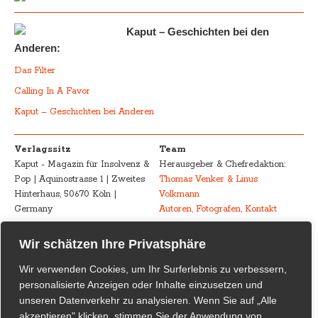
Kaput – Geschichten bei den
Anderen:
Das Filter
Calling In A Favor
Kaput – Geschichten bei Anderen
Verlagssitz
Team
Kaput - Magazin für Insolvenz &
Herausgeber & Chefredaktion:
Pop | Aquinostrasse 1 | Zweites
Thomas Venker & Linus
Hinterhaus, 50670 Köln |
Volkmann
Germany
Autoren, Fotografen, Kontakt
Advertising
Impressum – Legal
Wir schätzen Ihre Privatsphäre
Kaput - Magazin für Insolvenz &
Disclosure
Wir verwenden Cookies, um Ihr Surferlebnis zu verbessern,
Pop
Urheberrecht /
personalisierte Anzeigen oder Inhalte einzusetzen und
marketing@kaput-mag.com
Inhaltliche Verantwortung /
unseren Datenverkehr zu analysieren. Wenn Sie auf „Alle
Rechtswirksamkeit
akzeptieren" klicken, stimmen Sie der Anwendung von