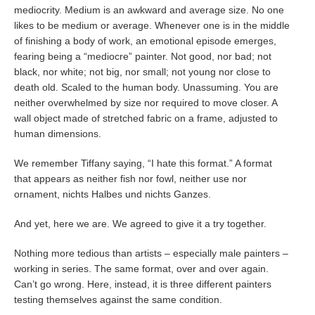
mediocrity. Medium is an awkward and average size. No one
likes to be medium or average. Whenever one is in the middle
of finishing a body of work, an emotional episode emerges,
fearing being a “mediocre” painter. Not good, nor bad; not
black, nor white; not big, nor small; not young nor close to
death old. Scaled to the human body. Unassuming. You are
neither overwhelmed by size nor required to move closer. A
wall object made of stretched fabric on a frame, adjusted to
human dimensions.
We remember Tiffany saying, “I hate this format.” A format
that appears as neither fish nor fowl, neither use nor
ornament, nichts Halbes und nichts Ganzes.
And yet, here we are. We agreed to give it a try together.
Nothing more tedious than artists – especially male painters –
working in series. The same format, over and over again.
Can’t go wrong. Here, instead, it is three different painters
testing themselves against the same condition.