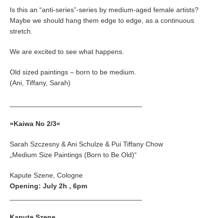
Is this an “anti-series”-series by medium-aged female artists?
Maybe we should hang them edge to edge, as a continuous
stretch.
We are excited to see what happens.
Old sized paintings – born to be medium.
(Ani, Tiffany, Sarah)
__________________________________
»Kaiwa No 2/3«
Sarah Szczesny & Ani Schulze & Pui Tiffany Chow
„Medium Size Paintings (Born to Be Old)“
Kapute Szene, Cologne
Opening: July 2h , 6pm
__________________________________
Kapute Szene