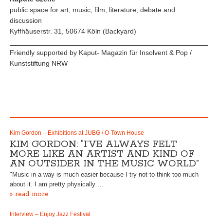
public space for art, music, film, literature, debate and
discussion
Kyffhäuserstr. 31, 50674 Köln (Backyard)
_____________________________________________________
Friendly supported by Kaput- Magazin für Insolvent & Pop /
Kunststiftung NRW
Kim Gordon – Exhibitions at JUBG / O-Town House
KIM GORDON: “I’VE ALWAYS FELT
MORE LIKE AN ARTIST AND KIND OF
AN OUTSIDER IN THE MUSIC WORLD”
"Music in a way is much easier because I try not to think too much
about it. I am pretty physically …
» read more
Interview – Enjoy Jazz Festival