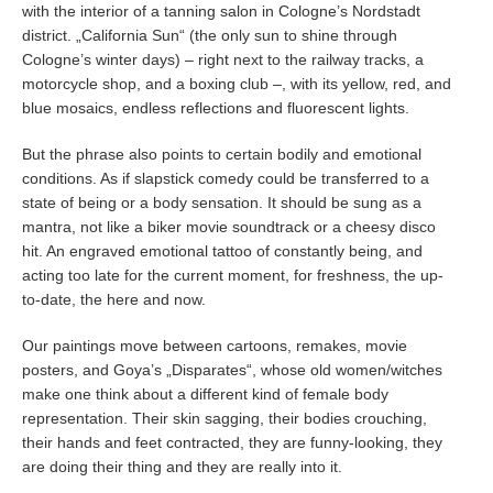
with the interior of a tanning salon in Cologne’s Nordstadt
district. „California Sun“ (the only sun to shine through
Cologne’s winter days) – right next to the railway tracks, a
motorcycle shop, and a boxing club –, with its yellow, red, and
blue mosaics, endless reflections and fluorescent lights.
But the phrase also points to certain bodily and emotional
conditions. As if slapstick comedy could be transferred to a
state of being or a body sensation. It should be sung as a
mantra, not like a biker movie soundtrack or a cheesy disco
hit. An engraved emotional tattoo of constantly being, and
acting too late for the current moment, for freshness, the up-
to-date, the here and now.
Our paintings move between cartoons, remakes, movie
posters, and Goya’s „Disparates“, whose old women/witches
make one think about a different kind of female body
representation. Their skin sagging, their bodies crouching,
their hands and feet contracted, they are funny-looking, they
are doing their thing and they are really into it.