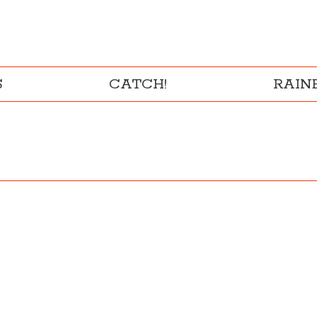
S
CATCH!
RAI