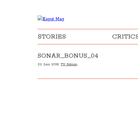
STORIES
CRITIC
SONAR_BONUS_04
22. Juni 2018,
TV Admin