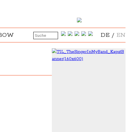
NBOW
DE
/
EN