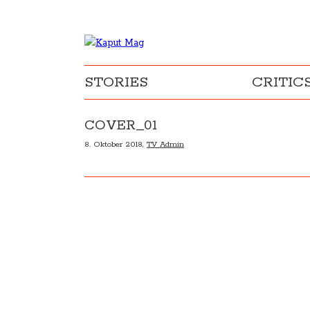
STORIES
CRITIC
COVER_01
8. Oktober 2018,
TV Admin