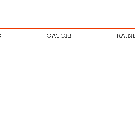
S
CATCH!
RAI