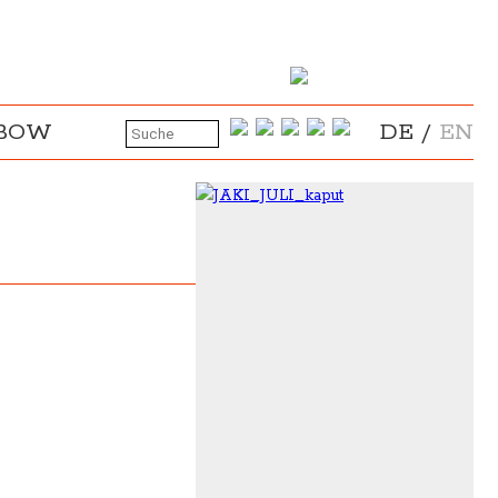
NBOW
DE
/
EN