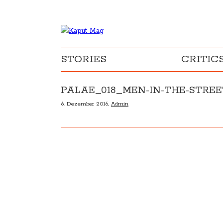
STORIES
CRITIC
PALAE_018_MEN-IN-THE-STRE
6. Dezember 2016,
Admin