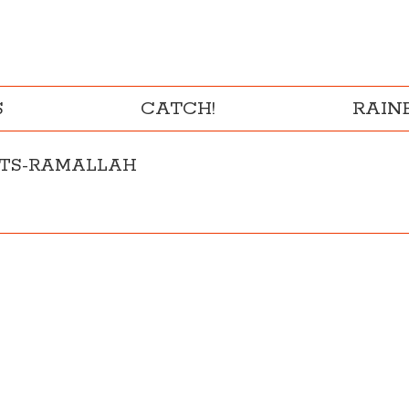
S
CATCH!
RAI
ETS-RAMALLAH