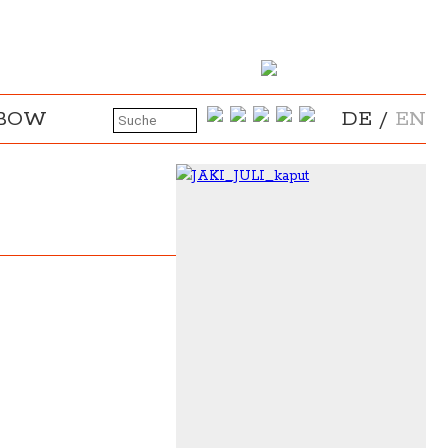
NBOW
DE
/
EN