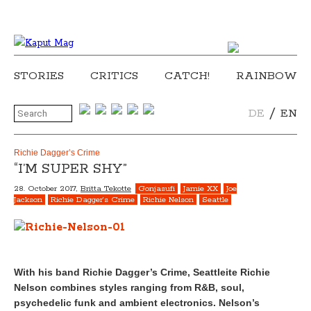
STORIES
CRITICS
CATCH!
RAINBOW
/
DE
EN
Richie Dagger’s Crime
“I’M SUPER SHY”
28. October 2017,
Britta Tekotte
Gonjasufi
Jamie XX
Joe
Jackson
Richie Dagger’s Crime
Richie Nelson
Seattle
With his band Richie Dagger’s Crime, Seattleite Richie
Nelson combines styles ranging from R&B, soul,
psychedelic funk and ambient electronics. Nelson’s