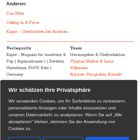
Anderen:
Das Filter
Calling In A Favor
Kaput – Geschichten bei Anderen
Verlagssitz
Team
Kaput - Magazin für Insolvenz &
Herausgeber & Chefredaktion:
Pop | Aquinostrasse 1 | Zweites
Thomas Venker & Linus
Hinterhaus, 50670 Köln |
Volkmann
Germany
Autoren, Fotografen, Kontakt
Advertising
Impressum – Legal
Wir schätzen Ihre Privatsphäre
Kaput - Magazin für Insolvenz &
Disclosure
Wir verwenden Cookies, um Ihr Surferlebnis zu verbessern,
Pop
Urheberrecht /
personalisierte Anzeigen oder Inhalte einzusetzen und
marketing@kaput-mag.com
Inhaltliche Verantwortung /
unseren Datenverkehr zu analysieren. Wenn Sie auf „Alle
Rechtswirksamkeit
akzeptieren" klicken, stimmen Sie der Anwendung von
Cookies zu.
Kaput Supporter
Kaput – Magazin für Insolvenz