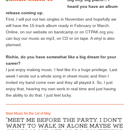
heard you have an album
release coming up.
First, I will put out two singles in November and hopefully we
will have the 15-track album ready in February or March.
Online, on our website on bandcamp or on CTPAK.org you
can buy our music as mp3, on CD or on tape. A vinyl is also
planned.
Richie, do you have somewhat like a big dream for your
career?
I just enjoy making music. I feel like it’s a huge privilege. Last
week I wrote out a whole song in sheet music and then I
invited my band come over and they all played it. So, I just
enjoy that, hearing my own work in real time and just having
the ability to do that. I just feel lucky.
New Music for the 1st of May
“MEET ME BEFORE THE PARTY, I DON’T
WANT TO WALK IN ALONE MAYBE WE