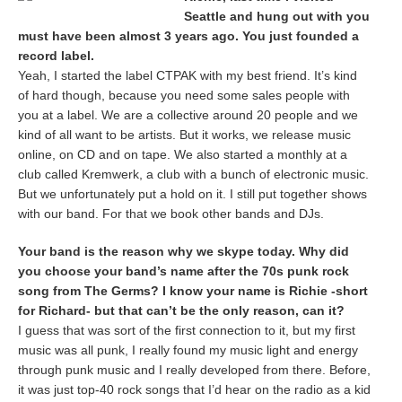
Seattle and hung out with you
must have been almost 3 years ago. You just founded a
record label.
Yeah, I started the label CTPAK with my best friend. It’s kind
of hard though, because you need some sales people with
you at a label. We are a collective around 20 people and we
kind of all want to be artists. But it works, we release music
online, on CD and on tape. We also started a monthly at a
club called Kremwerk, a club with a bunch of electronic music.
But we unfortunately put a hold on it. I still put together shows
with our band. For that we book other bands and DJs.
Your band is the reason why we skype today. Why did
you choose your band’s name after the 70s punk rock
song from The Germs? I know your name is Richie -short
for Richard- but that can’t be the only reason, can it?
I guess that was sort of the first connection to it, but my first
music was all punk, I really found my music light and energy
through punk music and I really developed from there. Before,
it was just top-40 rock songs that I’d hear on the radio as a kid