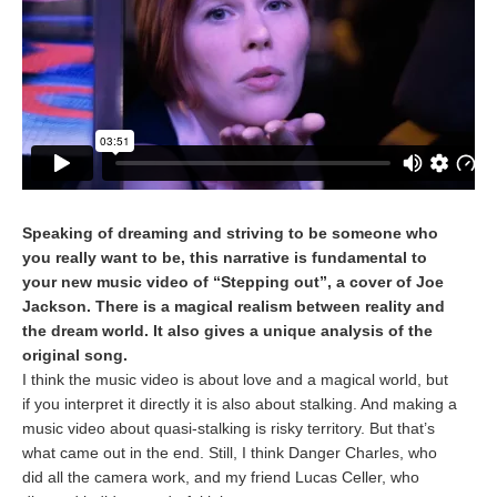
Speaking of dreaming and striving to be someone who
you really want to be, this narrative is fundamental to
your new music video of “Stepping out”, a cover of Joe
Jackson. There is a magical realism between reality and
the dream world. It also gives a unique analysis of the
original song.
I think the music video is about love and a magical world, but
if you interpret it directly it is also about stalking. And making a
music video about quasi-stalking is risky territory. But that’s
what came out in the end. Still, I think Danger Charles, who
did all the camera work, and my friend Lucas Celler, who