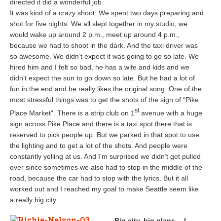
directed it did a wonderful job.
It was kind of a crazy shoot. We spent two days preparing and
shot for five nights. We all slept together in my studio, we
would wake up around 2 p.m., meet up around 4 p.m.,
because we had to shoot in the dark. And the taxi driver was
so awesome. We didn’t expect it was going to go so late. We
hired him and I felt so bad, he has a wife and kids and we
didn’t expect the sun to go down so late. But he had a lot of
fun in the end and he really likes the original song. One of the
most stressful things was to get the shots of the sign of “Pike
st
Place Market”. There is a strip club on 1
avenue with a huge
sign across Pike Place and there is a taxi spot there that is
reserved to pick people up. But we parked in that spot to use
the lighting and to get a lot of the shots. And people were
constantly yelling at us. And I’m surprised we didn’t get pulled
over since sometimes we also had to stop in the middle of the
road, because the car had to stop with the lyrics. But it all
worked out and I reached my goal to make Seattle seem like
a really big city.
Big city, big plans… I