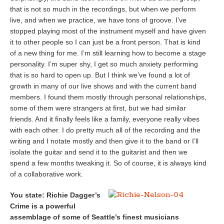
that is not so much in the recordings, but when we perform
live, and when we practice, we have tons of groove. I’ve
stopped playing most of the instrument myself and have given
it to other people so I can just be a front person. That is kind
of a new thing for me. I’m still learning how to become a stage
personality. I’m super shy, I get so much anxiety performing
that is so hard to open up. But I think we’ve found a lot of
growth in many of our live shows and with the current band
members. I found them mostly through personal relationships,
some of them were strangers at first, but we had similar
friends. And it finally feels like a family, everyone really vibes
with each other. I do pretty much all of the recording and the
writing and I notate mostly and then give it to the band or I’ll
isolate the guitar and send it to the guitarist and then we
spend a few months tweaking it. So of course, it is always kind
of a collaborative work.
You state: Richie Dagger’s
Crime is a powerful
assemblage of some of Seattle’s finest musicians