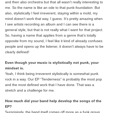
and then also orchestra but that all wasn’t really interesting to
me. So the name is like an ode to that punk-foundation. But
also, stylistically I feel irreverent, staying within a mold, my
mind doesn’t work that way, I guess. It’s pretty amazing when
I see artists recording an album and I can see there is a
general style, but that is not really what I want for that project.
So, having a name that applies from a genre that’s totally
opposite from my sound, I feel like it kind of already confuses
people and opens up the listener, it doesn’t always have to be
clearly defined!
Even though your music is stylistically not punk, your
mindset is.
Yeah, I think being irreverent stylistically is somewhat punk
rock in a way. Our EP “Tenderness” is probably the most pop
and the most defined work that I have done. That was a
stretch and a challenge for me.
How much did your band help develop the songs of the
EP?
Surprisingly, the band itself comes off more as a funk group,