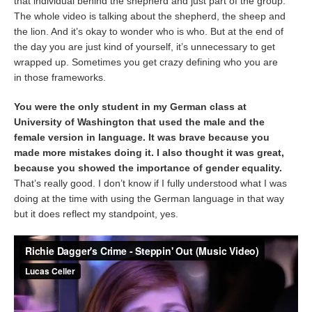
that individual behind the shepherd and just part of the group.
The whole video is talking about the shepherd, the sheep and
the lion. And it’s okay to wonder who is who. But at the end of
the day you are just kind of yourself, it’s unnecessary to get
wrapped up. Sometimes you get crazy defining who you are
in those frameworks.
You were the only student in my German class at
University of Washington that used the male and the
female version in language. It was brave because you
made more mistakes doing it. I also thought it was great,
because you showed the importance of gender equality.
That’s really good. I don’t know if I fully understood what I was
doing at the time with using the German language in that way
but it does reflect my standpoint, yes.