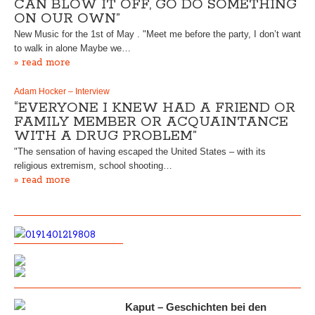
CAN BLOW IT OFF, GO DO SOMETHING
ON OUR OWN”
New Music for the 1st of May . "Meet me before the party, I don’t want
to walk in alone Maybe we…
» read more
Adam Hocker – Interview
“EVERYONE I KNEW HAD A FRIEND OR
FAMILY MEMBER OR ACQUAINTANCE
WITH A DRUG PROBLEM”
"The sensation of having escaped the United States – with its
religious extremism, school shooting…
» read more
Kaput – Geschichten bei den