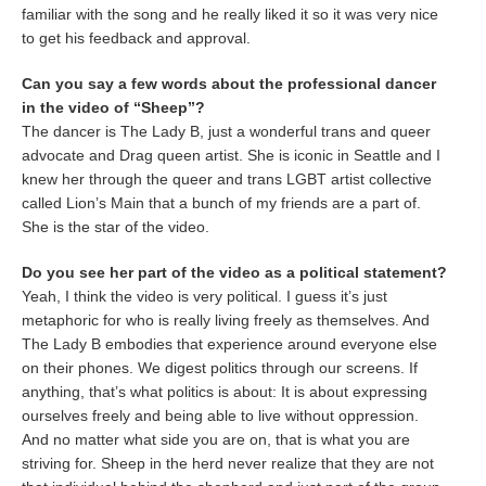
familiar with the song and he really liked it so it was very nice
to get his feedback and approval.
Can you say a few words about the professional dancer
in the video of “Sheep”?
The dancer is The Lady B, just a wonderful trans and queer
advocate and Drag queen artist. She is iconic in Seattle and I
knew her through the queer and trans LGBT artist collective
called Lion’s Main that a bunch of my friends are a part of.
She is the star of the video.
Do you see her part of the video as a political statement?
Yeah, I think the video is very political. I guess it’s just
metaphoric for who is really living freely as themselves. And
The Lady B embodies that experience around everyone else
on their phones. We digest politics through our screens. If
anything, that’s what politics is about: It is about expressing
ourselves freely and being able to live without oppression.
And no matter what side you are on, that is what you are
striving for. Sheep in the herd never realize that they are not