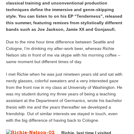
classical training and unconventional production
techniques define the immersive and genre-skipping
style. You can listen to on his EP “Tenderness”, released
this summer, featuring remixes from stylistically different
bands such as Joe Jackson, Jamie XX and Gonjasufi.
Due to the nine hour time difference between Seattle and
Cologne, I’m drinking my after-work beer, whereas Richie
Nelson sits in front of me via skype with his morning coffee –
same moment but different times of day.
I met Richie when he was just nineteen years old and sat with
nerdy glasses, colorful sweaters and a very interested gaze
from the front row in my class at University of Washington. He
was my student during my three years of being a teaching
assistant at the Department of Germanics, wrote his bachelor
thesis with me and the years thereafter we developed a
friendship. Out of similar interests we stayed in touch, even
with the big difference of having back to Cologne.
Richie, last time I visited