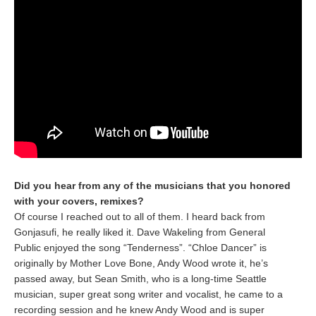
Did you hear from any of the musicians that you honored
with your covers, remixes?
Of course I reached out to all of them. I heard back from
Gonjasufi, he really liked it. Dave Wakeling from General
Public enjoyed the song “Tenderness”. “Chloe Dancer” is
originally by Mother Love Bone, Andy Wood wrote it, he’s
passed away, but Sean Smith, who is a long-time Seattle
musician, super great song writer and vocalist, he came to a
recording session and he knew Andy Wood and is super