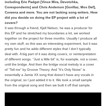
including Eric Padget [Vince Mira, Devotchka,
Corespondents] and Chris Anderson [Gorillaz, Mos Def],
Coreena and more. You are not lacking song writers. How
did you decide on doing the EP project with a lot of
covers?
It was through a friend, Kjell Nelson, he was a producer for
this EP and he stretched my boundaries a lot, we worked
together on the project for three months. Usually I produce all
my own stuff, so this was an interesting experiment, but it was
pretty fun and he adds different styles that I don’t typically
deal with. A big part of it was doing covers, or reinterpretation
of different songs. “Just a little bit” is, for example, not a cover,
until the bridge. And then the bridge vocal melody is a cover
of “Tell me” by Groove Theory. And “It’s Only Noise” is
essentially a Jamie XX song that doesn’t have any vocals in
the original, so I just added it to it. We took a small sample
from the original song and then we built it off that sample.