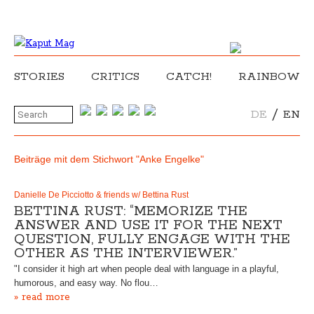
STORIES
CRITICS
CATCH!
RAINBOW
/
DE
EN
Beiträge mit dem Stichwort "Anke Engelke"
Danielle De Picciotto & friends w/ Bettina Rust
BETTINA RUST: “MEMORIZE THE
ANSWER AND USE IT FOR THE NEXT
QUESTION, FULLY ENGAGE WITH THE
OTHER AS THE INTERVIEWER.”
"I consider it high art when people deal with language in a playful,
humorous, and easy way. No flou…
» read more