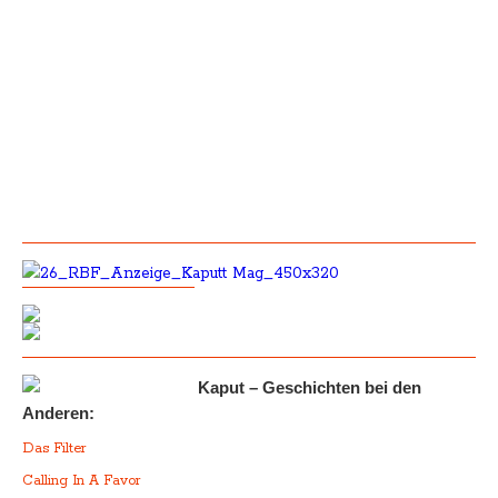
Kaput – Geschichten bei den
Anderen:
Das Filter
Calling In A Favor