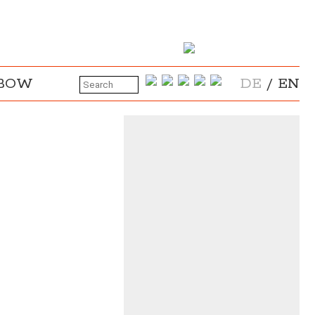
NBOW
DE
/
EN