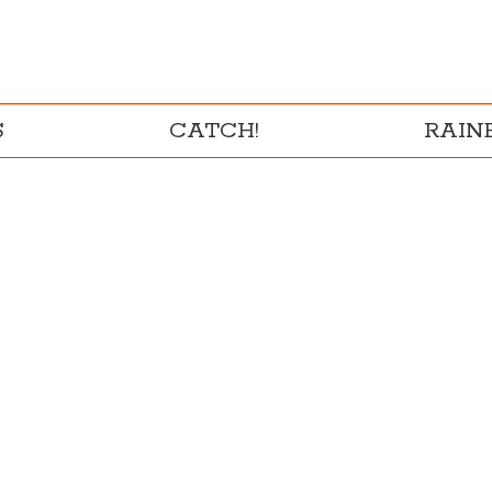
S
CATCH!
RAI