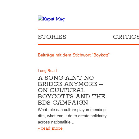
STORIES
CRITIC
Beiträge mit dem Stichwort "Boykott"
Long Read
A SONG AIN’T NO
BRIDGE ANYMORE –
ON CULTURAL
BOYCOTTS AND THE
BDS CAMPAIGN
What role can culture play in mending
rifts, what can it do to create solidarity
across nationalitie…
» read more