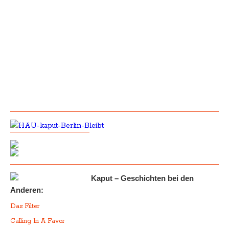
Kaput – Geschichten bei den
Anderen:
Das Filter
Calling In A Favor