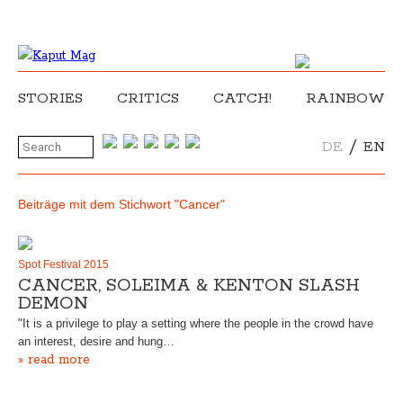
STORIES
CRITICS
CATCH!
RAINBOW
/
DE
EN
Beiträge mit dem Stichwort "Cancer"
Spot Festival 2015
CANCER, SOLEIMA & KENTON SLASH
DEMON
"It is a privilege to play a setting where the people in the crowd have
an interest, desire and hung…
» read more