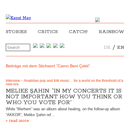
STORIES
CRITICS
CATCH!
RAINBOW
/
DE
EN
Beiträge mit dem Stichwort "Canın Beni Çekti"
Interview – Anatolian pop and folk music… for a world on the threshold of a
new era
MELIKE ŞAHIN: “IN MY CONCERTS IT IS
NOT IMPORTANT HOW YOU THINK OR
WHO YOU VOTE FOR”
While “Merhem” was an album about healing, on the follow-up album
“AKKOR”, Melike Şahin ref…
» read more