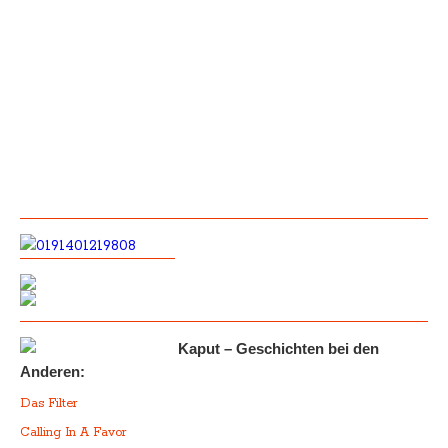
Kaput – Geschichten bei den
Anderen:
Das Filter
Calling In A Favor