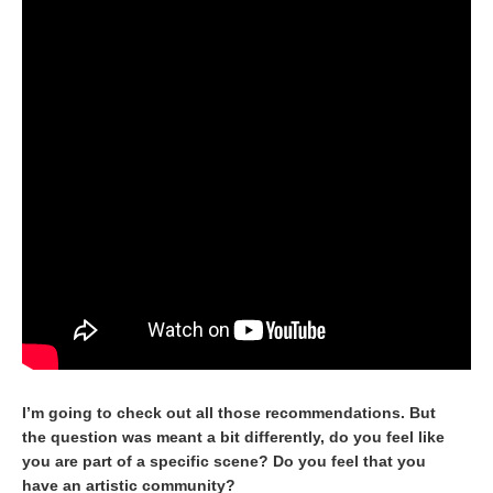
I’m going to check out all those recommendations. But
the question was meant a bit differently, do you feel like
you are part of a specific scene? Do you feel that you
have an artistic community?