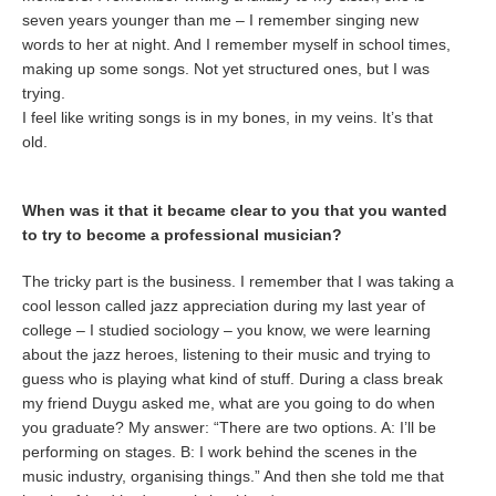
seven years younger than me – I remember singing new
words to her at night. And I remember myself in school times,
making up some songs. Not yet structured ones, but I was
trying.
I feel like writing songs is in my bones, in my veins. It’s that
old.
When was it that it became clear to you that you wanted
to try to become a professional musician?
The tricky part is the business. I remember that I was taking a
cool lesson called jazz appreciation during my last year of
college – I studied sociology – you know, we were learning
about the jazz heroes, listening to their music and trying to
guess who is playing what kind of stuff. During a class break
my friend Duygu asked me, what are you going to do when
you graduate? My answer: “There are two options. A: I’ll be
performing on stages. B: I work behind the scenes in the
music industry, organising things.” And then she told me that