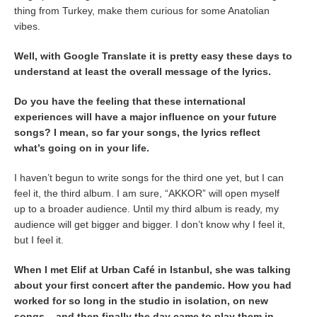
thing from Turkey, make them curious for some Anatolian
vibes.
Well, with Google Translate it is pretty easy these days to
understand at least the overall message of the lyrics.
Do you have the feeling that these international
experiences will have a major influence on your future
songs? I mean, so far your songs, the lyrics reflect
what’s going on in your life.
I haven’t begun to write songs for the third one yet, but I can
feel it, the third album. I am sure, “AKKOR” will open myself
up to a broader audience. Until my third album is ready, my
audience will get bigger and bigger. I don’t know why I feel it,
but I feel it.
When I met Elif at Urban Café in Istanbul, she was talking
about your first concert after the pandemic. How you had
worked for so long in the studio in isolation, on new
songs – and then finally the day came to play them in