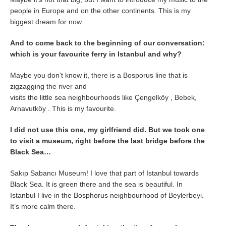
people in Europe and on the other continents. This is my
biggest dream for now.
And to come back to the beginning of our conversation:
which is your favourite ferry in Istanbul and why?
Maybe you don’t know it, there is a Bosporus line that is
zigzagging the river and
visits the little sea neighbourhoods like Çengelköy , Bebek,
Arnavutköy . This is my favourite.
I did not use this one, my girlfriend did. But we took one
to visit a museum, right before the last bridge before the
Black Sea…
Sakıp Sabancı Museum! I love that part of Istanbul towards
Black Sea. It is green there and the sea is beautiful. In
Istanbul I live in the Bosphorus neighbourhood of Beylerbeyi.
It’s more calm there.