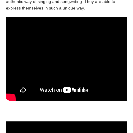
authentic way of singing and songwriting. They are able to
express themselves in such a unique way.