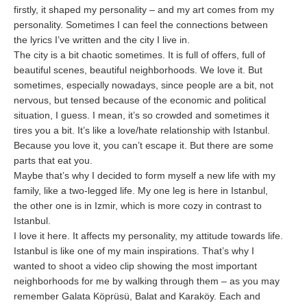
firstly, it shaped my personality – and my art comes from my
personality. Sometimes I can feel the connections between
the lyrics I’ve written and the city I live in.
The city is a bit chaotic sometimes. It is full of offers, full of
beautiful scenes, beautiful neighborhoods. We love it. But
sometimes, especially nowadays, since people are a bit, not
nervous, but tensed because of the economic and political
situation, I guess. I mean, it’s so crowded and sometimes it
tires you a bit. It’s like a love/hate relationship with Istanbul.
Because you love it, you can’t escape it. But there are some
parts that eat you.
Maybe that’s why I decided to form myself a new life with my
family, like a two-legged life. My one leg is here in Istanbul,
the other one is in Izmir, which is more cozy in contrast to
Istanbul.
I love it here. It affects my personality, my attitude towards life.
Istanbul is like one of my main inspirations. That’s why I
wanted to shoot a video clip showing the most important
neighborhoods for me by walking through them – as you may
remember Galata Köprüsü, Balat and Karaköy. Each and