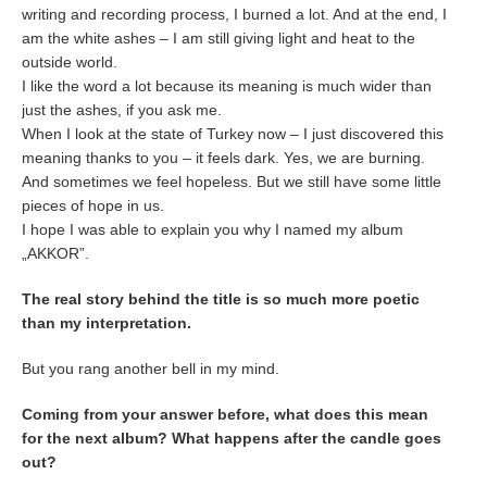
writing and recording process, I burned a lot. And at the end, I
am the white ashes – I am still giving light and heat to the
outside world.
I like the word a lot because its meaning is much wider than
just the ashes, if you ask me.
When I look at the state of Turkey now – I just discovered this
meaning thanks to you – it feels dark. Yes, we are burning.
And sometimes we feel hopeless. But we still have some little
pieces of hope in us.
I hope I was able to explain you why I named my album
„AKKOR”.
The real story behind the title is so much more poetic
than my interpretation.
But you rang another bell in my mind.
Coming from your answer before, what does this mean
for the next album? What happens after the candle goes
out?