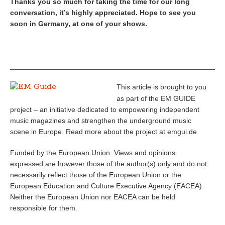
Thanks you so much for taking the time for our long
conversation, it’s highly appreciated. Hope to see you
soon in Germany, at one of your shows.
_____________________________________________________
This article is brought to you
as part of the EM GUIDE
project – an initiative dedicated to empowering independent
music magazines and strengthen the underground music
scene in Europe. Read more about the project at emgui.de
Funded by the European Union. Views and opinions
expressed are however those of the author(s) only and do not
necessarily reflect those of the European Union or the
European Education and Culture Executive Agency (EACEA).
Neither the European Union nor EACEA can be held
responsible for them.