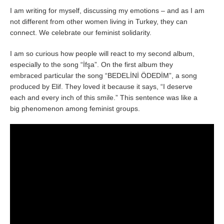
I am writing for myself, discussing my emotions – and as I am
not different from other women living in Turkey, they can
connect. We celebrate our feminist solidarity.
I am so curious how people will react to my second album,
especially to the song “İfşa”. On the first album they
embraced particular the song “BEDELİNİ ÖDEDİM”, a song
produced by Elif. They loved it because it says, “I deserve
each and every inch of this smile.” This sentence was like a
big phenomenon among feminist groups.