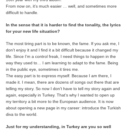
From now on, it’s much easier … well, and sometimes more
difficult to handle.
In the sense that it is harder to find the tonality, the lyrics
for your new life situation?
The most tiring part is to be known, the fame. If you ask me, I
don’t enjoy it and I find it a bit difficult because it changed my
life. Since I’m a control freak, I need things to happen in the
way they used to… I am learning to adapt to the fame. Being
in the public eye, sometimes it tires me.
The easy part is to express myself. Because I am there, I
made it. I mean, there are dozens of songs out there that are
telling my story. So now I don’t have to tell my story again and
again, especially in Turkey. That’s why I wanted to open up
my territory a bit more to the European audience. It is now
about opening a new page in my career: introduce the Turkish
diva to the world.
Just for my understanding, in Turkey are you so well