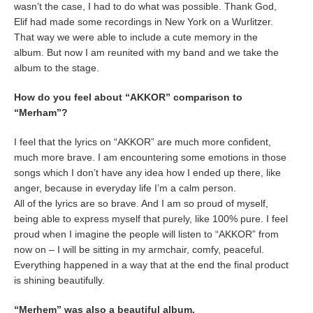
wasn’t the case, I had to do what was possible. Thank God,
Elif had made some recordings in New York on a Wurlitzer.
That way we were able to include a cute memory in the
album. But now I am reunited with my band and we take the
album to the stage.
How do you feel about “AKKOR” comparison to
“Merham”?
I feel that the lyrics on “AKKOR” are much more confident,
much more brave. I am encountering some emotions in those
songs which I don’t have any idea how I ended up there, like
anger, because in everyday life I’m a calm person.
All of the lyrics are so brave. And I am so proud of myself,
being able to express myself that purely, like 100% pure. I feel
proud when I imagine the people will listen to “AKKOR” from
now on – I will be sitting in my armchair, comfy, peaceful.
Everything happened in a way that at the end the final product
is shining beautifully.
“Merhem” was also a beautiful album.