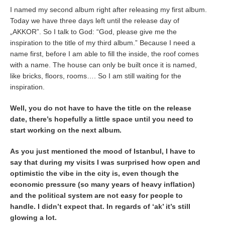
I named my second album right after releasing my first album.
Today we have three days left until the release day of
„AKKOR”. So I talk to God: “God, please give me the
inspiration to the title of my third album.” Because I need a
name first, before I am able to fill the inside, the roof comes
with a name. The house can only be built once it is named,
like bricks, floors, rooms…. So I am still waiting for the
inspiration.
Well, you do not have to have the title on the release
date, there’s hopefully a little space until you need to
start working on the next album.
As you just mentioned the mood of Istanbul, I have to
say that during my visits I was surprised how open and
optimistic the vibe in the city is, even though the
economic pressure (so many years of heavy inflation)
and the political system are not easy for people to
handle. I didn’t expect that. In regards of ‘ak’ it’s still
glowing a lot.