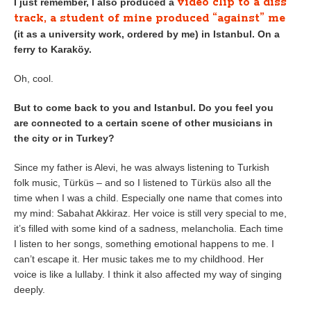
video clip to a diss
I just remember, I also produced a
track, a student of mine produced “against” me
(it as a university work, ordered by me) in Istanbul. On a
ferry to Karaköy.
Oh, cool.
But to come back to you and Istanbul. Do you feel you
are connected to a certain scene of other musicians in
the city or in Turkey?
Since my father is Alevi, he was always listening to Turkish
folk music, Türküs – and so I listened to Türküs also all the
time when I was a child. Especially one name that comes into
my mind: Sabahat Akkiraz. Her voice is still very special to me,
it’s filled with some kind of a sadness, melancholia. Each time
I listen to her songs, something emotional happens to me. I
can’t escape it. Her music takes me to my childhood. Her
voice is like a lullaby. I think it also affected my way of singing
deeply.