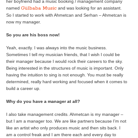
her boyfriend had a music booking / management company
Gülbaba Music
named
and was looking for an assistant.
So I started to work with Ahmetcan and Serhan – Ahmetcan is
now my manager.
So you are his boss now!
Yeah, exactly. I was always into the music business.
Sometimes I tell my musician friends, that I wish I could be
their manager because I would rock their careers to the sky.
Being interested in the structures of music is important. Only
having the intuition to sing is not enough. You must be really
determined, really hard working and focused when it comes to
build a career up.
Why do you have a manager at all?
I also take management credits. Ahmetcan is my manager –
but I am a manager too. We are like partners because I’m not
like an artist who only produces music and then sits back. I
am a control freak and I am there each and every day to