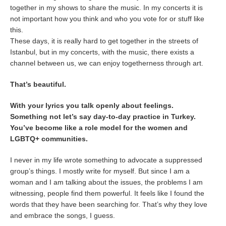
together in my shows to share the music. In my concerts it is
not important how you think and who you vote for or stuff like
this.
These days, it is really hard to get together in the streets of
Istanbul, but in my concerts, with the music, there exists a
channel between us, we can enjoy togetherness through art.
That’s beautiful.
With your lyrics you talk openly about feelings.
Something not let’s say day-to-day practice in Turkey.
You’ve become like a role model for the women and
LGBTQ+ communities.
I never in my life wrote something to advocate a suppressed
group’s things. I mostly write for myself. But since I am a
woman and I am talking about the issues, the problems I am
witnessing, people find them powerful. It feels like I found the
words that they have been searching for. That’s why they love
and embrace the songs, I guess.