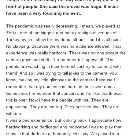
front of people. She said the crowd was huge. It must
have been a very touching moment.
The pandemic was really depressing. I mean, we played at
Zorlu , one of the biggest and most prestigious venues of
Turkey my first show for my debut album – and it is all quiet.
No clapping. Because there was no audience allowed. That
experience was really hardcore. There was no one except the
camera guys and stuff – I remember telling myself: “The
people are watching in their homes! Just try to connect with
them!” And so I was trying to tell jokes to the camera, you
know, making my little glimpses to the camera because I
remember that my audience is there, in their own rooms.
Sometimes I remember that concert and I’m like, thank God
this is over. Now I have the people with me. They are
applauding. They are smiling. They are shouting. They are
with me.
It was a bad experience. But looking back, I appreciate how
hardworking and dedicated and motivated I was to play that
show in that dark era of humanity, let’s say. We played in a