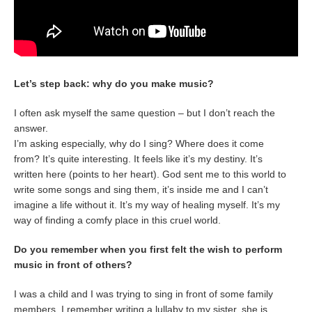
Let’s step back: why do you make music?
I often ask myself the same question – but I don’t reach the
answer.
I’m asking especially, why do I sing? Where does it come
from? It’s quite interesting. It feels like it’s my destiny. It’s
written here (points to her heart). God sent me to this world to
write some songs and sing them, it’s inside me and I can’t
imagine a life without it. It’s my way of healing myself. It’s my
way of finding a comfy place in this cruel world.
Do you remember when you first felt the wish to perform
music in front of others?
I was a child and I was trying to sing in front of some family
members. I remember writing a lullaby to my sister, she is