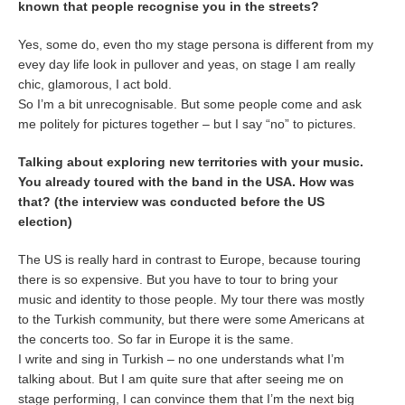
known that people recognise you in the streets?
Yes, some do, even tho my stage persona is different from my
evey day life look in pullover and yeas, on stage I am really
chic, glamorous, I act bold.
So I’m a bit unrecognisable. But some people come and ask
me politely for pictures together – but I say “no” to pictures.
Talking about exploring new territories with your music.
You already toured with the band in the USA. How was
that? (the interview was conducted before the US
election)
The US is really hard in contrast to Europe, because touring
there is so expensive. But you have to tour to bring your
music and identity to those people. My tour there was mostly
to the Turkish community, but there were some Americans at
the concerts too. So far in Europe it is the same.
I write and sing in Turkish – no one understands what I’m
talking about. But I am quite sure that after seeing me on
stage performing, I can convince them that I’m the next big