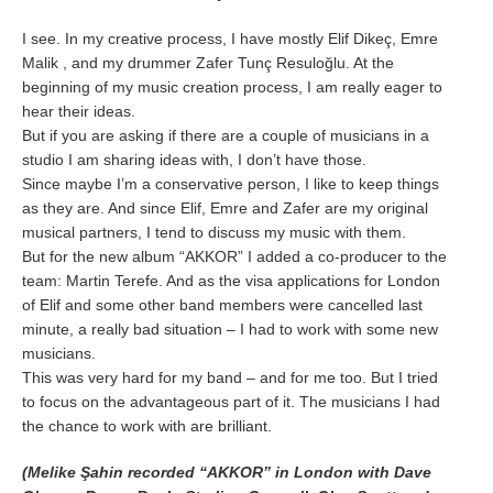
I see. In my creative process, I have mostly Elif Dikeç, Emre
Malik , and my drummer Zafer Tunç Resuloğlu. At the
beginning of my music creation process, I am really eager to
hear their ideas.
But if you are asking if there are a couple of musicians in a
studio I am sharing ideas with, I don’t have those.
Since maybe I’m a conservative person, I like to keep things
as they are. And since Elif, Emre and Zafer are my original
musical partners, I tend to discuss my music with them.
But for the new album “AKKOR” I added a co-producer to the
team: Martin Terefe. And as the visa applications for London
of Elif and some other band members were cancelled last
minute, a really bad situation – I had to work with some new
musicians.
This was very hard for my band – and for me too. But I tried
to focus on the advantageous part of it. The musicians I had
the chance to work with are brilliant.
(Melike Şahin recorded “AKKOR” in London with Dave