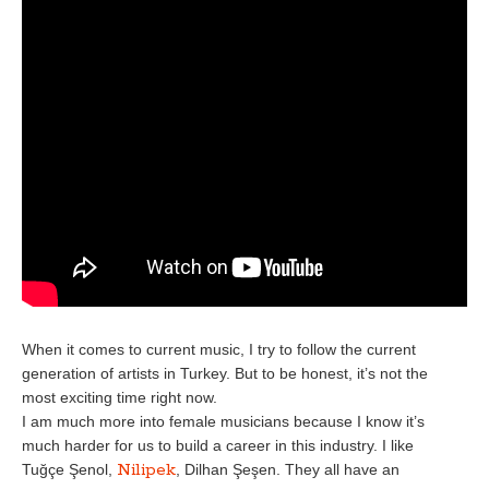
When it comes to current music, I try to follow the current
generation of artists in Turkey. But to be honest, it’s not the
most exciting time right now.
I am much more into female musicians because I know it’s
much harder for us to build a career in this industry. I like
Nilipek
Tuğçe Şenol,
, Dilhan Şeşen. They all have an