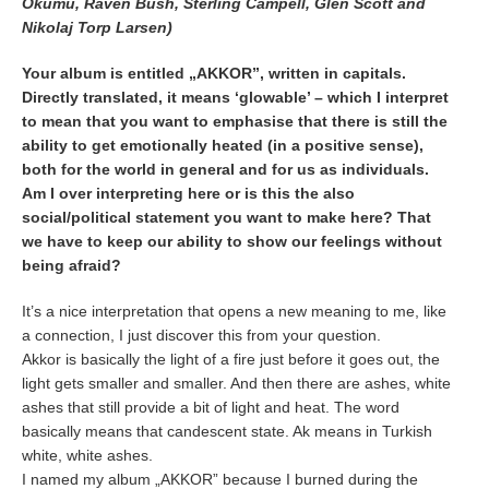
Okumu, Raven Bush, Sterling Campell, Glen Scott and
Nikolaj Torp Larsen)
Your album is entitled „AKKOR”, written in capitals.
Directly translated, it means ‘glowable’ – which I interpret
to mean that you want to emphasise that there is still the
ability to get emotionally heated (in a positive sense),
both for the world in general and for us as individuals.
Am I over interpreting here or is this the also
social/political statement you want to make here? That
we have to keep our ability to show our feelings without
being afraid?
It’s a nice interpretation that opens a new meaning to me, like
a connection, I just discover this from your question.
Akkor is basically the light of a fire just before it goes out, the
light gets smaller and smaller. And then there are ashes, white
ashes that still provide a bit of light and heat. The word
basically means that candescent state. Ak means in Turkish
white, white ashes.
I named my album „AKKOR” because I burned during the