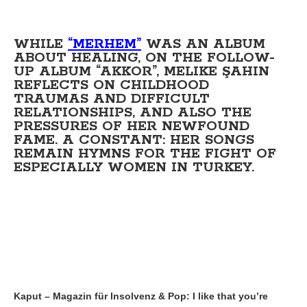
WHILE
“MERHEM”
WAS AN ALBUM
ABOUT HEALING, ON THE FOLLOW-
UP ALBUM “AKKOR”, MELIKE ŞAHIN
REFLECTS ON CHILDHOOD
TRAUMAS AND DIFFICULT
RELATIONSHIPS, AND ALSO THE
PRESSURES OF HER NEWFOUND
FAME. A CONSTANT: HER SONGS
REMAIN HYMNS FOR THE FIGHT OF
ESPECIALLY WOMEN IN TURKEY.
Kaput – Magazin für Insolvenz & Pop: I like that you’re