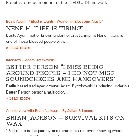
Kaput is a proud member of the EM GUIDE network.
Beste Aydin – “Electric Lights - Women in Electronic Music”
NENE H.: “LIFE IS TIRING”
Beste Aydin, better known under her artistic imprint Nene Hatun, is
one of those blessed people with…
» read more
Interview – Adam Byczkowski
BETTER PERSON: “I MISS BEING
AROUND PEOPLE – I DO NOT MISS
SOUNDCHECKS AND HANGOVERS”
Berlin based sad eyed crooner Adam Byczkowski is bringing under his
Better Person persona multicolor…
» read more
An Interview with Brian Jackson – By Julian Brimmers
BRIAN JACKSON – SURVIVAL KITS ON
WAX
"Part of life is the journey and sometimes not even knowing where