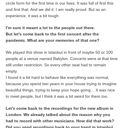
circle form for the first time in our lives. It was full of first this
and first that. And we did it. I am really proud. But as an
experience, it was a bit tough.
I’m sure it meant a lot to the people out there.
But let’s come back to the first concert after the
pandemic. What are your memories of that one?
We played this show in Istanbul in front of maybe 50 or 100
people at a venue named Babylon. Concerts were at that time
still under restriction. So every other seat had to remain
empty.
I found it a bit hard to behave like everything was normal,
because you spend two years in your house trying to imagine
beautiful things, trying to keep your hope going… It was nice
to meet people, but I think it was a bit weird for them too.
Let’s come back to the recordings for the new album in
London. We already talked about the reason why you
had to record with other musicians. How did that work?
Did you send recordings back to your band in Istanbul,