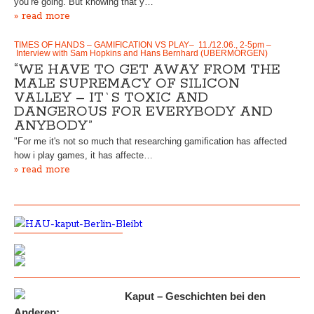
you’re going. But knowing that y…
» read more
TIMES OF HANDS – GAMIFICATION VS PLAY– 11./12.06., 2-5pm –
Interview with Sam Hopkins and Hans Bernhard (UBERMORGEN)
“WE HAVE TO GET AWAY FROM THE
MALE SUPREMACY OF SILICON
VALLEY – IT`S TOXIC AND
DANGEROUS FOR EVERYBODY AND
ANYBODY”
"For me it's not so much that researching gamification has affected
how i play games, it has affecte…
» read more
Kaput – Geschichten bei den
Anderen: