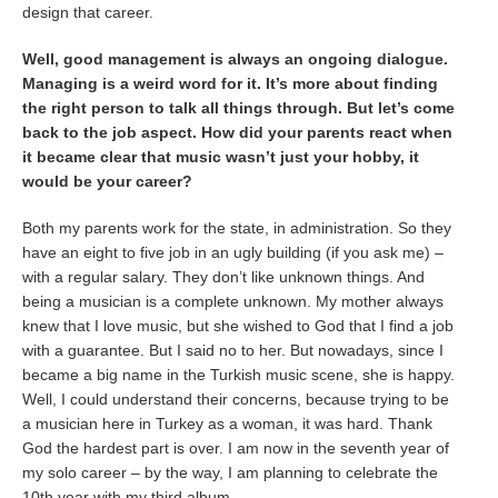
design that career.
Well, good management is always an ongoing dialogue.
Managing is a weird word for it. It’s more about finding
the right person to talk all things through. But let’s come
back to the job aspect. How did your parents react when
it became clear that music wasn’t just your hobby, it
would be your career?
Both my parents work for the state, in administration. So they
have an eight to five job in an ugly building (if you ask me) –
with a regular salary. They don’t like unknown things. And
being a musician is a complete unknown. My mother always
knew that I love music, but she wished to God that I find a job
with a guarantee. But I said no to her. But nowadays, since I
became a big name in the Turkish music scene, she is happy.
Well, I could understand their concerns, because trying to be
a musician here in Turkey as a woman, it was hard. Thank
God the hardest part is over. I am now in the seventh year of
my solo career – by the way, I am planning to celebrate the
10th year with my third album.