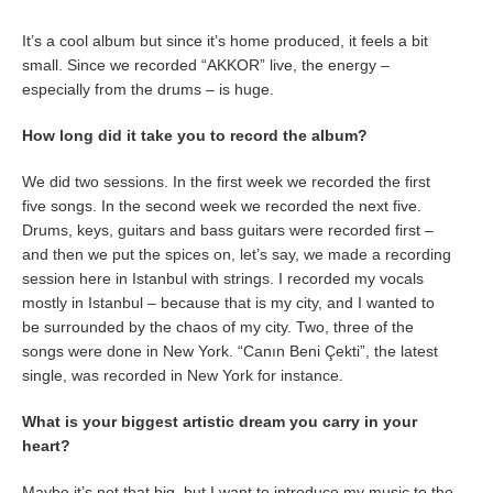
It’s a cool album but since it’s home produced, it feels a bit
small. Since we recorded “AKKOR” live, the energy –
especially from the drums – is huge.
How long did it take you to record the album?
We did two sessions. In the first week we recorded the first
five songs. In the second week we recorded the next five.
Drums, keys, guitars and bass guitars were recorded first –
and then we put the spices on, let’s say, we made a recording
session here in Istanbul with strings. I recorded my vocals
mostly in Istanbul – because that is my city, and I wanted to
be surrounded by the chaos of my city. Two, three of the
songs were done in New York. “Canın Beni Çekti”, the latest
single, was recorded in New York for instance.
What is your biggest artistic dream you carry in your
heart?
Maybe it’s not that big, but I want to introduce my music to the