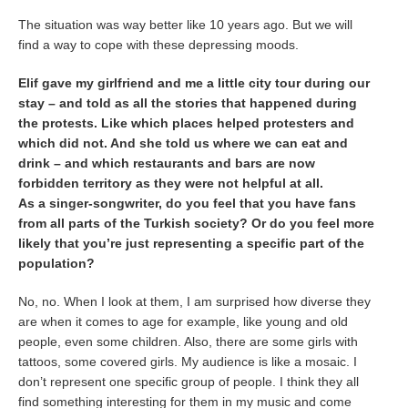
The situation was way better like 10 years ago. But we will
find a way to cope with these depressing moods.
Elif gave my girlfriend and me a little city tour during our
stay – and told as all the stories that happened during
the protests. Like which places helped protesters and
which did not. And she told us where we can eat and
drink – and which restaurants and bars are now
forbidden territory as they were not helpful at all.
As a singer-songwriter, do you feel that you have fans
from all parts of the Turkish society? Or do you feel more
likely that you’re just representing a specific part of the
population?
No, no. When I look at them, I am surprised how diverse they
are when it comes to age for example, like young and old
people, even some children. Also, there are some girls with
tattoos, some covered girls. My audience is like a mosaic. I
don’t represent one specific group of people. I think they all
find something interesting for them in my music and come