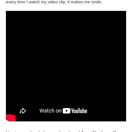
every time I watch my video clip, it makes me smile.