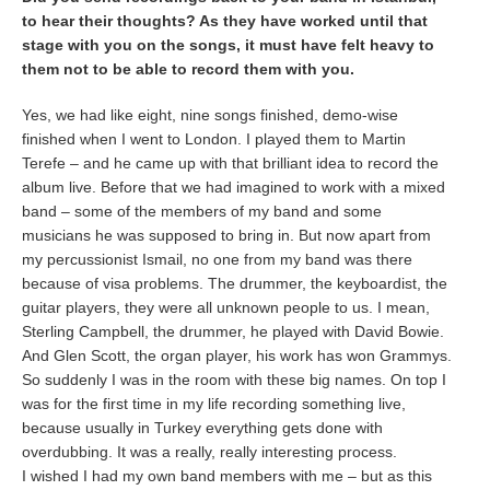
to hear their thoughts? As they have worked until that
stage with you on the songs, it must have felt heavy to
them not to be able to record them with you.
Yes, we had like eight, nine songs finished, demo-wise
finished when I went to London. I played them to Martin
Terefe – and he came up with that brilliant idea to record the
album live. Before that we had imagined to work with a mixed
band – some of the members of my band and some
musicians he was supposed to bring in. But now apart from
my percussionist Ismail, no one from my band was there
because of visa problems. The drummer, the keyboardist, the
guitar players, they were all unknown people to us. I mean,
Sterling Campbell, the drummer, he played with David Bowie.
And Glen Scott, the organ player, his work has won Grammys.
So suddenly I was in the room with these big names. On top I
was for the first time in my life recording something live,
because usually in Turkey everything gets done with
overdubbing. It was a really, really interesting process.
I wished I had my own band members with me – but as this