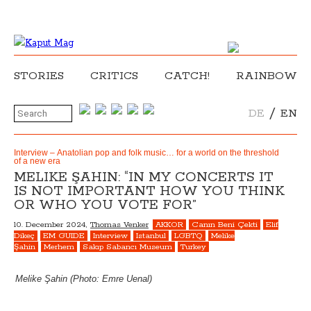
STORIES
CRITICS
CATCH!
RAINBOW
/
DE
EN
Interview – Anatolian pop and folk music… for a world on the threshold
of a new era
MELIKE ŞAHIN: “IN MY CONCERTS IT
IS NOT IMPORTANT HOW YOU THINK
OR WHO YOU VOTE FOR”
10. December 2024,
Thomas Venker
AKKOR
Canın Beni Çekti
Elif
Dikeç
EM GUIDE
Interview
Istanbul
LGBTQ
Melike
Şahin
Merhem
Sakıp Sabancı Museum
Turkey
Melike Şahin (Photo: Emre Uenal)