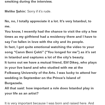
smoking during the interview.
Melike Şahin:
Sorry if it’s rude.
No, no, I totally appreciate it a lot. It’s very Istanbul, to
me.
You know, I recently had the chance to visit the city a few
times as my girlfriend had a residency there and I have to
say I’ve fallen in love with the city and its people.
In fact, I got quite emotional watching the video to your
song “Canın Beni Çekti” (“You longed for me”) as it’s set
in Istanbul and captures a lot of the city’s beauty.
It turns out we have a mutual friend, Elif Dikeç, who plays
in your live band and who studied with me at the
Folkwang University of the Arts. I was lucky to attend her
wedding in September on the Prince’s Island of
Burgazada.
All that said: how important a role does Istanbul play in
your life as an artist?
It is very important because I was born and raised here. And