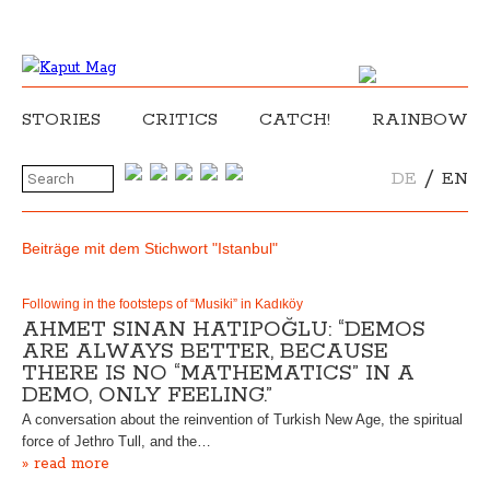
STORIES
CRITICS
CATCH!
RAINBOW
/
DE
EN
Beiträge mit dem Stichwort "Istanbul"
Following in the footsteps of “Musiki” in Kadıköy
AHMET SINAN HATIPOĞLU: “DEMOS
ARE ALWAYS BETTER, BECAUSE
THERE IS NO “MATHEMATICS” IN A
DEMO, ONLY FEELING.”
A conversation about the reinvention of Turkish New Age, the spiritual
force of Jethro Tull, and the…
» read more