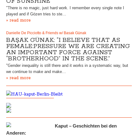
OF SUNSHINE”
"There is no magic, just hard work. I remember every single note I
played and if Gözen tries to ste…
» read more
Danielle De Picciotto & Friends w/ Basak Günak
BAŞAK GÜNAK: “I BELIEVE THAT AS
FEMALE:PRESSURE WE ARE CREATING
AN IMPORTANT FORCE AGAINST
“BROTHERHOOD” IN THE SCENE.”
"Gender inequality is still there and it works in a systematic way, but
we continue to make and make…
» read more
Kaput – Geschichten bei den
Anderen: