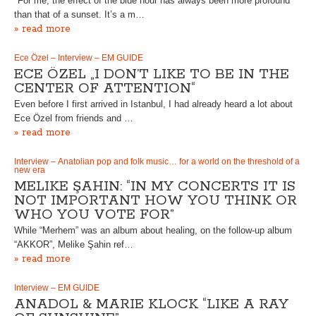
"For me, the effect of the blue hour has always been more profound
than that of a sunset. It’s a m…
» read more
Ece Özel – Interview – EM GUIDE
ECE ÖZEL „I DON’T LIKE TO BE IN THE
CENTER OF ATTENTION“
Even before I first arrived in Istanbul, I had already heard a lot about
Ece Özel from friends and …
» read more
Interview – Anatolian pop and folk music… for a world on the threshold of a
new era
MELIKE ŞAHIN: “IN MY CONCERTS IT IS
NOT IMPORTANT HOW YOU THINK OR
WHO YOU VOTE FOR”
While “Merhem” was an album about healing, on the follow-up album
“AKKOR”, Melike Şahin ref…
» read more
Interview – EM GUIDE
ANADOL & MARIE KLOCK “LIKE A RAY