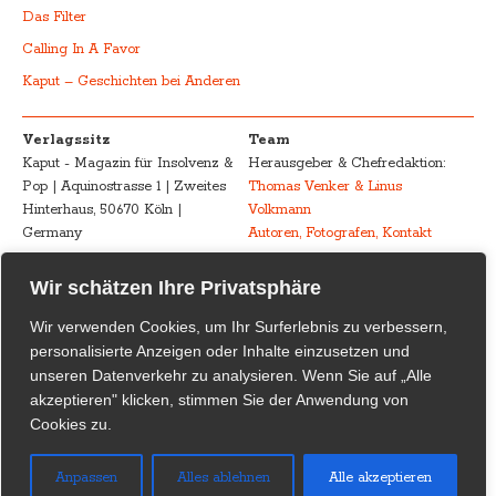
Das Filter
Calling In A Favor
Kaput – Geschichten bei Anderen
Verlagssitz
Team
Kaput - Magazin für Insolvenz &
Herausgeber & Chefredaktion:
Pop | Aquinostrasse 1 | Zweites
Thomas Venker & Linus
Hinterhaus, 50670 Köln |
Volkmann
Germany
Autoren, Fotografen, Kontakt
Advertising
Impressum – Legal
Wir schätzen Ihre Privatsphäre
Kaput - Magazin für Insolvenz &
Disclosure
Wir verwenden Cookies, um Ihr Surferlebnis zu verbessern,
Pop
Urheberrecht /
personalisierte Anzeigen oder Inhalte einzusetzen und
marketing@kaput-mag.com
Inhaltliche Verantwortung /
unseren Datenverkehr zu analysieren. Wenn Sie auf „Alle
Rechtswirksamkeit
akzeptieren" klicken, stimmen Sie der Anwendung von
Cookies zu.
Kaput Supporter
Kaput – Magazin für Insolvenz
& Pop
dankt seinen
Anpassen
Alles ablehnen
Alle akzeptieren