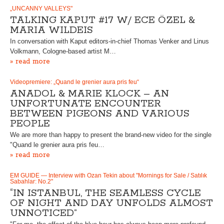
„UNCANNY VALLEYS"
TALKING KAPUT #17 W/ ECE ÖZEL &
MARIA WILDEIS
In conversation with Kaput editors-in-chief Thomas Venker and Linus
Volkmann, Cologne-based artist M…
» read more
Videopremiere: „Quand le grenier aura pris feu“
ANADOL & MARIE KLOCK – AN
UNFORTUNATE ENCOUNTER
BETWEEN PIGEONS AND VARIOUS
PEOPLE
We are more than happy to present the brand-new video for the single
"Quand le grenier aura pris feu…
» read more
EM GUIDE — Interview with Ozan Tekin about "Mornings for Sale / Satılık
Sabahlar: No.2"
“IN ISTANBUL, THE SEAMLESS CYCLE
OF NIGHT AND DAY UNFOLDS ALMOST
UNNOTICED”