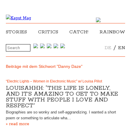
STORIES
CRITICS
CATCH!
RAINBOW
/
DE
EN
Beiträge mit dem Stichwort "Danny Daze"
“Electric Lights – Women in Electronic Music” w/ Louisa Pillot
LOUISAHHH: “THIS LIFE IS LONELY,
AND IT’S AMAZING TO GET TO MAKE
STUFF WITH PEOPLE I LOVE AND
RESPECT”
Biographies are so wonky and self-aggrandizing. I wanted a short
poem or something to articulate wha…
» read more