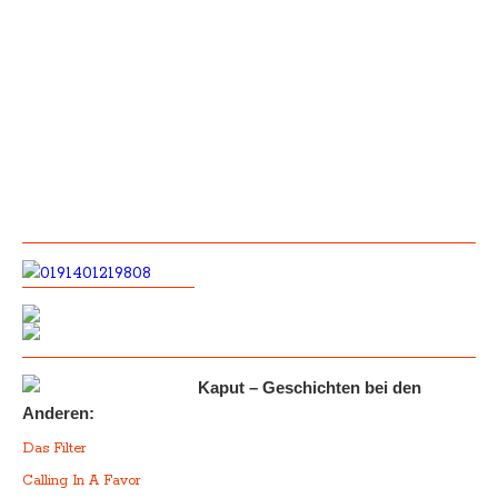
Kaput – Geschichten bei den
Anderen:
Das Filter
Calling In A Favor