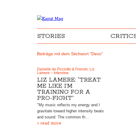
STORIES
CRITIC
Beiträge mit dem Stichwort "Devo"
Danielle de Picciotto & Friends: Liz
Lamere – Interview
LIZ LAMERE: “TREAT
ME LIKE I’M
TRAINING FOR A
PRO-FIGHT”
"My music reflects my energy and I
gravitate toward higher intensity beats
and sound. The common th…
» read more