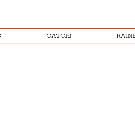
S
CATCH!
RAI