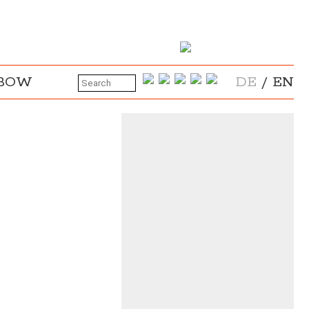
NBOW
DE
/
EN