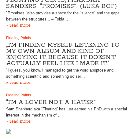
FLOATING POINTS/PHAROAH
SANDERS “PROMISES” (LUKA BOP)
"Promises "also provides a space for the "silence" and the gaps
between the structures... – Tobia…
» read more
Floating Points
„I’M FINDING MYSELF LISTENING TO
MY OWN ALBUM AND KIND OF
ENJOYING IT, BECAUSE IT DOESN’T
ACTUALLY FEEL LIKE I MADE IT.“
"I guess, you know, I managed to get the word apoptose and
something scientific and something so ser…
» read more
Floating Points
“I’M A LOVER NOT A HATER.”
Sam Shepherd aka “Floating” has just earned his PhD with a special
interest in the mechanism of …
» read more