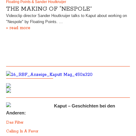
Floating Points & Sander Houtkruijer
THE MAKING OF “NESPOLE”
Videoclip director Sander Houtkruijer talks to Kaput about working on
"Nespole" by Floating Points. …
» read more
Kaput – Geschichten bei den
Anderen:
Das Filter
Calling In A Favor