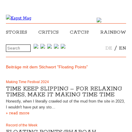
STORIES
CRITICS
CATCH!
RAINBOW
/
DE
EN
Beiträge mit dem Stichwort "Floating Points"
Making Time Festival 2024
TIME KEEP SLIPPING – FOR RELAXING
TIMES, MAKE IT MAKING TIME TIME
Honestly, when I literally crawled out of the mud from the site in 2023,
I wouldn't have put any sto…
» read more
Record of the Week