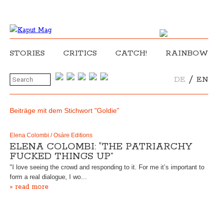
STORIES
CRITICS
CATCH!
RAINBOW
/
DE
EN
Beiträge mit dem Stichwort "Goldie"
Elena Colombi / Osàre Editions
ELENA COLOMBI: “THE PATRIARCHY
FUCKED THINGS UP”
"I love seeing the crowd and responding to it. For me it’s important to
form a real dialogue, I wo…
» read more