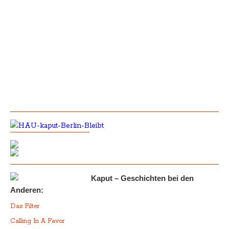
Kaput – Geschichten bei den
Anderen:
Das Filter
Calling In A Favor