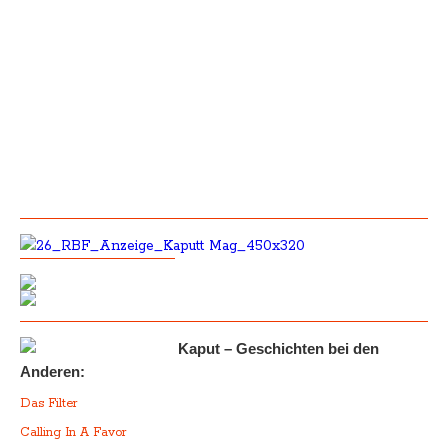
Kaput – Geschichten bei den
Anderen:
Das Filter
Calling In A Favor