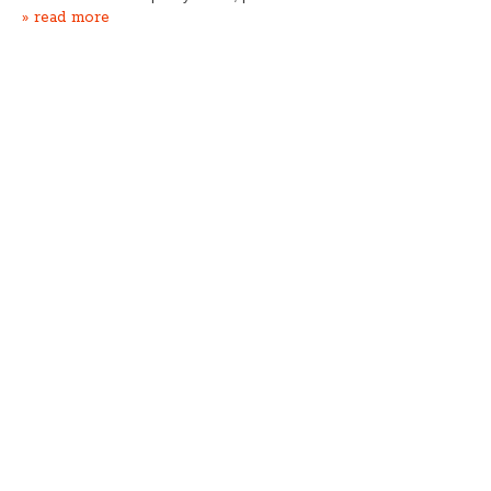
» read more