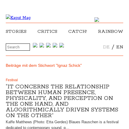
STORIES
CRITICS
CATCH!
RAINBOW
/
DE
EN
Beiträge mit dem Stichwort "Ignaz Schick"
Festival
“IT CONCERNS THE RELATIONSHIP
BETWEEN HUMAN PRESENCE,
PHYSICALITY, AND PERCEPTION ON
THE ONE HAND, AND
ALGORITHMICALLY DRIVEN SYSTEMS
ON THE OTHER”
Kaffe Matthews (Photo: Etta Gerdes) Blaues Rauschen is a festival
dedicated to contemporary sound, p…