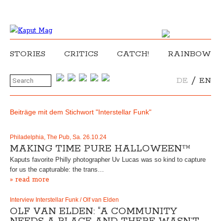
STORIES
CRITICS
CATCH!
RAINBOW
/
DE
EN
Beiträge mit dem Stichwort "Interstellar Funk"
Philadelphia, The Pub, Sa. 26.10.24
MAKING TIME PURE HALLOWEEN™
Kaputs favorite Philly photographer Uv Lucas was so kind to capture
for us the capturable: the trans…
» read more
Interview Interstellar Funk / Olf van Elden
OLF VAN ELDEN: “A COMMUNITY