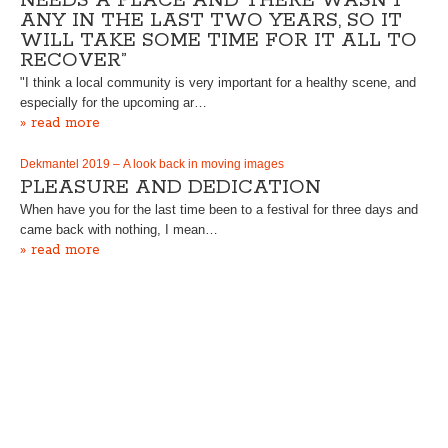
NEEDS A PLACE AND THERE WASN’T
ANY IN THE LAST TWO YEARS, SO IT
WILL TAKE SOME TIME FOR IT ALL TO
RECOVER”
"I think a local community is very important for a healthy scene, and
especially for the upcoming ar…
» read more
Dekmantel 2019 – A look back in moving images
PLEASURE AND DEDICATION
When have you for the last time been to a festival for three days and
came back with nothing, I mean…
» read more