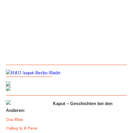
Kaput – Geschichten bei den
Anderen:
Das Filter
Calling In A Favor