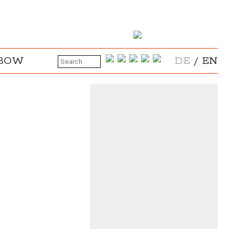
NBOW
DE
/
EN