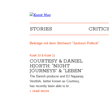
STORIES
CRITIC
Beiträge mit dem Stichwort "Jackson Pollock"
Kulør 10 & Kulør 11
COURTESY & DANIEL
HJORTH: “NIGHT
JOURNEYS” & “LEBEN”
The Danish producer and DJ Najaaraq
Vestbirk, better known as Courtesy,
has recently been able to br…
» read more