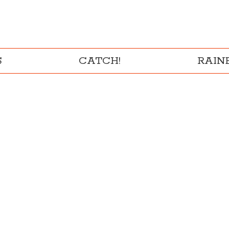
S
CATCH!
RAI