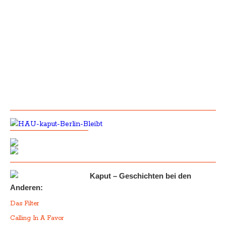
Kaput – Geschichten bei den
Anderen:
Das Filter
Calling In A Favor