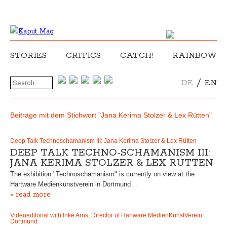
STORIES
CRITICS
CATCH!
RAINBOW
/
DE
EN
Beiträge mit dem Stichwort "Jana Kerima Stolzer & Lex Rütten"
Deep Talk Technoschamanism III: Jana Kerima Stolzer & Lex Rütten
DEEP TALK TECHNO-SCHAMANISM III:
JANA KERIMA STOLZER & LEX RÜTTEN
The exhibition "Technoschamanism" is currently on view at the
Hartware Medienkunstverein in Dortmund…
» read more
Videoeditorial with Inke Arns, Director of Hartware MedienKunstVerein
Dortmund