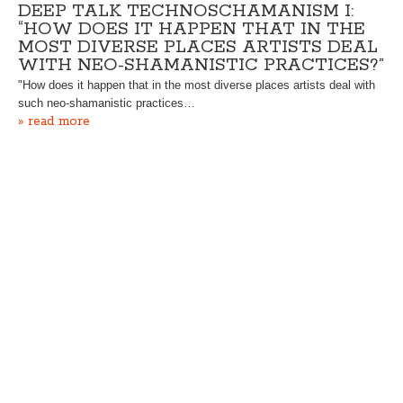
DEEP TALK TECHNOSCHAMANISM I:
“HOW DOES IT HAPPEN THAT IN THE
MOST DIVERSE PLACES ARTISTS DEAL
WITH NEO-SHAMANISTIC PRACTICES?”
"How does it happen that in the most diverse places artists deal with
such neo-shamanistic practices…
» read more