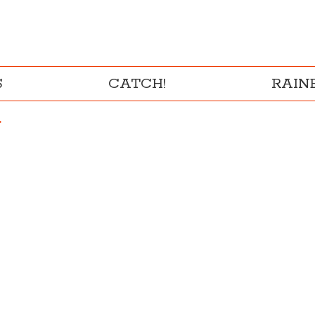
S
CATCH!
RAI
"