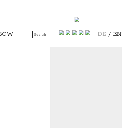
NBOW
DE
/
EN