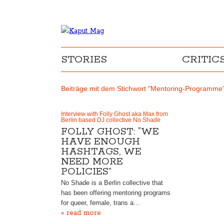
STORIES
CRITIC
Beiträge mit dem Stichwort "Mentoring-Programme
Interview with Folly Ghost aka Max from
Berlin based DJ collective No Shade
FOLLY GHOST: “WE
HAVE ENOUGH
HASHTAGS, WE
NEED MORE
POLICIES”
No Shade is a Berlin collective that
has been offering mentoring programs
for queer, female, trans a…
» read more